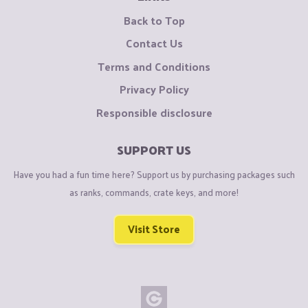
Back to Top
Contact Us
Terms and Conditions
Privacy Policy
Responsible disclosure
SUPPORT US
Have you had a fun time here? Support us by purchasing packages such
as ranks, commands, crate keys, and more!
Visit Store