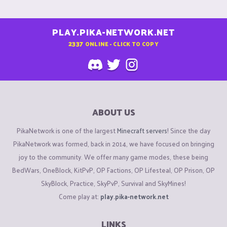
PLAY.PIKA-NETWORK.NET
2337
ONLINE - CLICK TO COPY
ABOUT US
PikaNetwork is one of the largest
Minecraft servers
! Since the day
PikaNetwork was formed, back in 2014, we have focused on bringing
joy to the community. We offer many game modes, these being
BedWars, OneBlock, KitPvP, OP Factions, OP Lifesteal, OP Prison, OP
SkyBlock, Practice, SkyPvP, Survival and SkyMines!
Come play at:
play.pika-network.net
LINKS