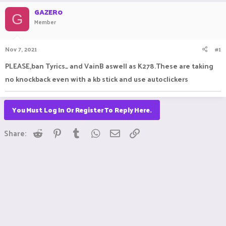
r
a
GAZER0
e
r
G
Member
a
t
d
d
s
a
Nov 7, 2021
#1
t
t
a
e
PLEASE,ban Tyrics_ and VainB aswell as K278.These are taking
r
no knockback even with a kb stick and use autoclickers
t
e
r
You Must Log In Or Register To Reply Here.
Reddit
Pinterest
Tumblr
WhatsApp
Email
Link
Share: