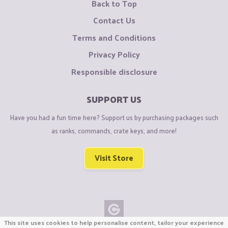
Back to Top
Contact Us
Terms and Conditions
Privacy Policy
Responsible disclosure
SUPPORT US
Have you had a fun time here? Support us by purchasing packages such
as ranks, commands, crate keys, and more!
Visit Store
This site uses cookies to help personalise content, tailor your experience