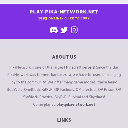
PLAY.PIKA-NETWORK.NET
1993
ONLINE - CLICK TO COPY
ABOUT US
PikaNetwork is one of the largest
Minecraft servers
! Since the day
PikaNetwork was formed, back in 2014, we have focused on bringing
joy to the community. We offer many game modes, these being
BedWars, OneBlock, KitPvP, OP Factions, OP Lifesteal, OP Prison, OP
SkyBlock, Practice, SkyPvP, Survival and SkyMines!
Come play at:
play.pika-network.net
LINKS