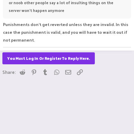
or noob other people say a lot of insulting things on the
server won't happen anymore
Punishments don't get reverted unless they are invalid. In this
case the punishment is valid, and you will have to wait it out if
not permanent.
You Must Log In Or Register To Reply Here.
Reddit
Pinterest
Tumblr
WhatsApp
Email
Link
Share: