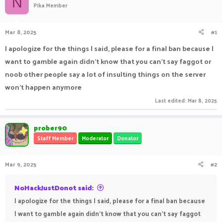
N
Pika Member
a
t
d
d
s
a
Mar 8, 2025
#1
t
t
a
e
I apologize for the things I said, please for a final ban because I
r
want to gamble again didn't know that you can't say faggot or
t
e
noob other people say a lot of insulting things on the server
r
won't happen anymore
Last edited:
Mar 8, 2025
prober90
Staff Member
Moderator
Donator
Mar 9, 2025
#2
NoHackJustDonot said:
I apologize for the things I said, please for a final ban because
I want to gamble again didn't know that you can't say faggot