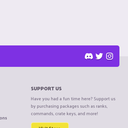
SUPPORT US
Have you had a fun time here? Support us
by purchasing packages such as ranks,
commands, crate keys, and more!
ions