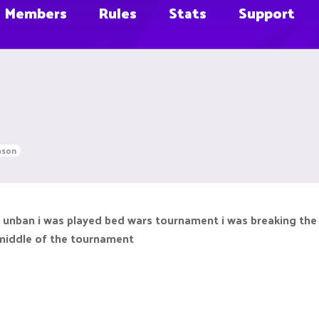
Members
Rules
Stats
Support
ason
 unban i was played bed wars tournament i was breaking the
 middle of the tournament