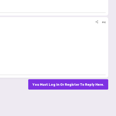
#4
You Must Log In Or Register To Reply Here.