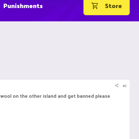
Punishments
Store
#1
 wool on the other island and get banned please