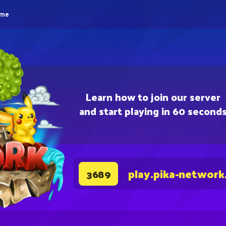
eme
Learn how to join our server
and start playing in 60 second
play.pika-network
3689