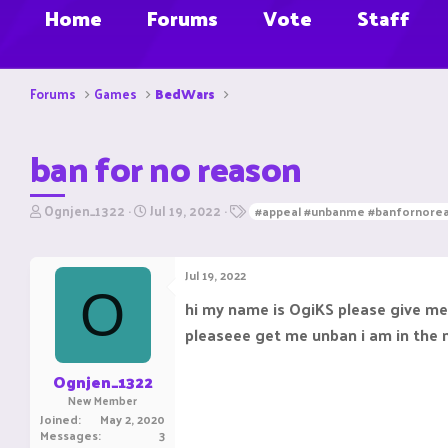
Home
Forums
Vote
Staff
Forums
Games
BedWars
ban for no reason
T
S
T
Ognjen_1322
Jul 19, 2022
#appeal #unbanme #banfornore
h
t
a
r
a
g
e
r
s
Jul 19, 2022
a
t
O
d
d
hi my name is OgiKS please give me
s
a
pleaseee get me unban i am in the
t
t
a
e
r
Ognjen_1322
t
New Member
e
Joined
May 2, 2020
r
Messages
3