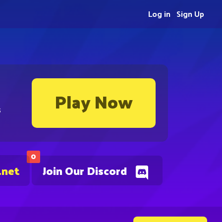
Log in
Sign Up
Play Now
s
0
.net
Join Our Discord