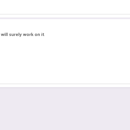
will surely work on it