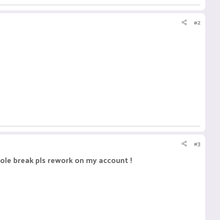
#2
#3
ole break pls rework on my account !