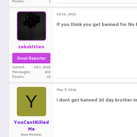
Points
1
Jul 20, 2022
If you think you get banned for No
zekskitten
Great Reporter
Joined
Jul 1, 2022
Messages
491
Points
78
May 8, 2025
Y
i dont get banned 30 day brother i
YouCantKilled
Me
New Member