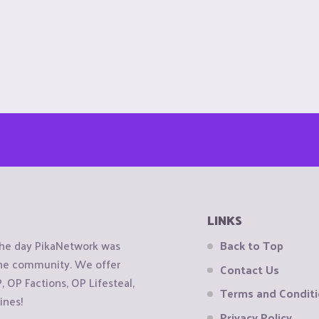
LINKS
the day PikaNetwork was
Back to Top
 the community. We offer
Contact Us
OP Factions, OP Lifesteal,
Terms and Condit
ines!
Privacy Policy