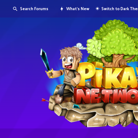
Search Forums
What's New
Switch to Dark Th