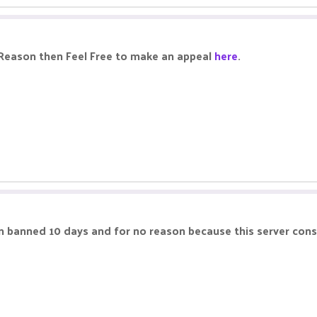
 Reason then Feel Free to make an appeal
here
.
m banned 10 days and for no reason because this server cons