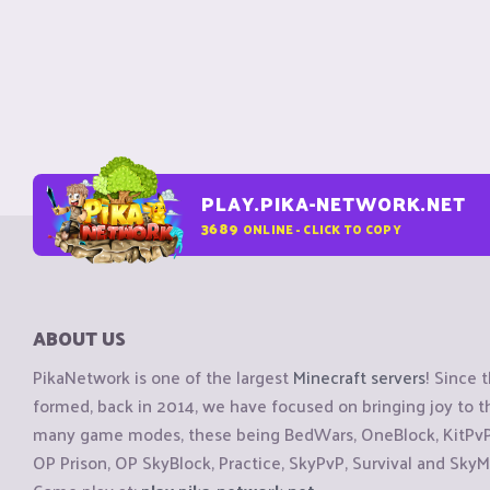
PLAY.PIKA-NETWORK.NET
3689
ONLINE - CLICK TO COPY
ABOUT US
PikaNetwork is one of the largest
Minecraft servers
! Since 
formed, back in 2014, we have focused on bringing joy to
many game modes, these being BedWars, OneBlock, KitPvP, 
OP Prison, OP SkyBlock, Practice, SkyPvP, Survival and SkyM