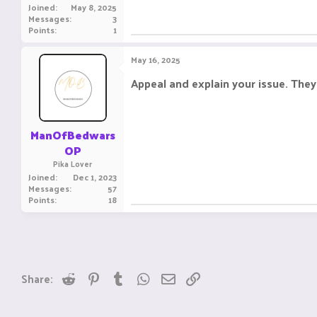
Joined
May 8, 2025
Messages
3
Points
1
May 16, 2025
Appeal and explain your issue. They 
ManOfBedwars
OP
Pika Lover
Joined
Dec 1, 2023
Messages
57
Points
18
Reddit
Pinterest
Tumblr
WhatsApp
Email
Link
Share: