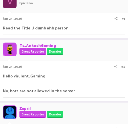
V
Epic Pika
a
t
d
d
s
a
Jan 25, 2026
#1
t
t
a
e
Read the Title U dumb ahh person
r
t
e
Ts_AnkushGaming
r
Great Reporter
Donator
Jan 25, 2026
#2
Hello virulent_Gaming,
No, bots are not allowed in the server.
Zapril
Great Reporter
Donator