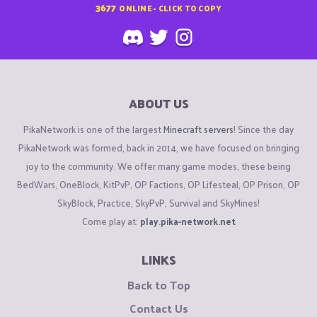
3677
ONLINE - CLICK TO COPY
ABOUT US
PikaNetwork is one of the largest
Minecraft servers
! Since the day
PikaNetwork was formed, back in 2014, we have focused on bringing
joy to the community. We offer many game modes, these being
BedWars, OneBlock, KitPvP, OP Factions, OP Lifesteal, OP Prison, OP
SkyBlock, Practice, SkyPvP, Survival and SkyMines!
Come play at:
play.pika-network.net
LINKS
Back to Top
Contact Us