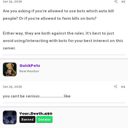
Jan 25, 2026
#3
Are you asking if you're allowed to use bots which auto kill
people? Or if you're allowed to farm kills on bots?
Either way, they are both against the rules. It's best to just
avoid using/interacting with bots for your best interest on this
server.
QuickPots
New Member
Jan 25, 2026
#4
you cant be serious........................... like
Your_Death_450
Banned
Donator