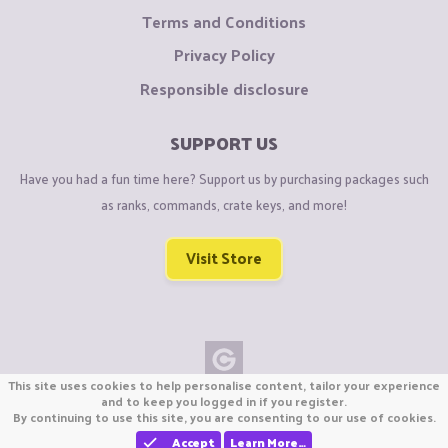
Terms and Conditions
Privacy Policy
Responsible disclosure
SUPPORT US
Have you had a fun time here? Support us by purchasing packages such
as ranks, commands, crate keys, and more!
Visit Store
This site uses cookies to help personalise content, tailor your experience
Copyright © CraftiGames B.V. 2026
and to keep you logged in if you register.
By continuing to use this site, you are consenting to our use of cookies.
We are not affiliated with Mojang or Minecraft.
We are not affiliated with Nintendo Co., Ltd
Accept
Learn More…