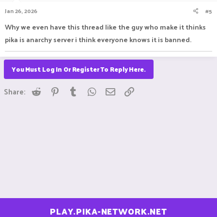
Jan 26, 2026
#5
Why we even have this thread like the guy who make it thinks
pika is anarchy server i think everyone knows it is banned.
You Must Log In Or Register To Reply Here.
Reddit
Pinterest
Tumblr
WhatsApp
Email
Link
Share:
PLAY.PIKA-NETWORK.NET