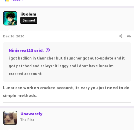
e
a
c
iiGolem
t
Banned
i
o
n
Dec 26, 2020
#6
s
:
Ninjarex123 said:
i got badlion in tlauncher but tlauncher got auto-update and it
got patched and salwyrr it laggy and i dont have lunar im
cracked acccount
Lunar can work on cracked account, its easy you just need to do
simple methods.
Unawarely
The Pika