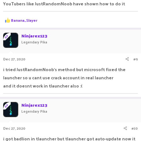
YouTubers like JustRandomNoob have shown how to do it
R
Banana_Slayer
e
a
c
Ninjarex123
OP
t
Legendary Pika
i
o
n
Dec 27, 2020
#9
s
:
i tried JustRandomNoob's method but microsoft fixed the
launcher so u cant use crack account in real launcher
and it doesnt work in tlauncher also :(
Ninjarex123
OP
Legendary Pika
Dec 27, 2020
#10
i got badlion in tlauncher but tlauncher got auto-update now it