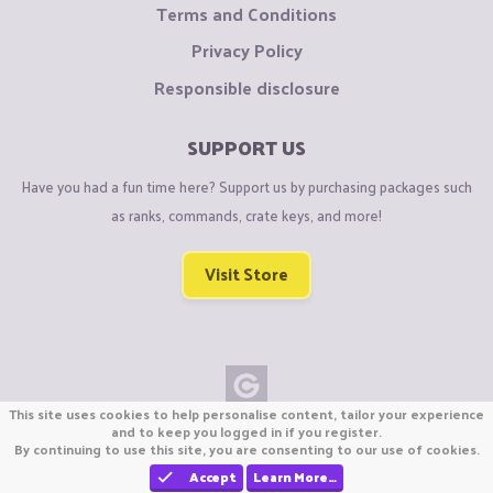
Terms and Conditions
Privacy Policy
Responsible disclosure
SUPPORT US
Have you had a fun time here? Support us by purchasing packages such
as ranks, commands, crate keys, and more!
Visit Store
This site uses cookies to help personalise content, tailor your experience
Copyright © CraftiGames B.V. 2026
and to keep you logged in if you register.
By continuing to use this site, you are consenting to our use of cookies.
We are not affiliated with Mojang or Minecraft.
We are not affiliated with Nintendo Co., Ltd
Accept
Learn More…