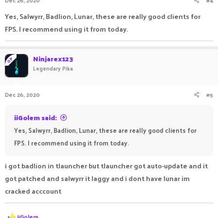
Dec 26, 2020
#4
Yes, Salwyrr, Badlion, Lunar, these are really good clients for
FPS. I recommend using it from today.
Ninjarex123
OP
Legendary Pika
Dec 26, 2020
#5
iiGolem said:
Yes, Salwyrr, Badlion, Lunar, these are really good clients for
FPS. I recommend using it from today.
i got badlion in tlauncher but tlauncher got auto-update and it
got patched and salwyrr it laggy and i dont have lunar im
cracked acccount
R
iiGolem