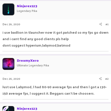
r
a
Ninjarex123
e
r
Legendary Pika
a
t
d
d
s
a
Dec 26, 2020
#1
t
t
a
e
i use badlion in tlauncher now it got patched so my fps go down
r
and i cant find any good clients pls help
t
e
dont suggest hyperium,labymod,batmod
r
DreamyXero
Ultimate Legendary Pika
Dec 26, 2020
#2
Just use Labymod, I had 80-90 average fps and then I got a 130-
150 average fps, I suggest it. Beggars can't be choosers.
Ninjarex123
OP