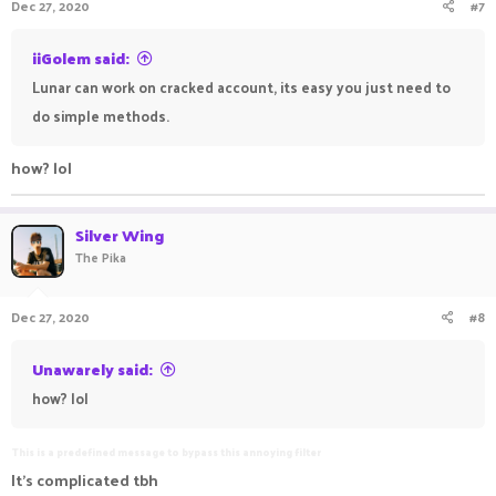
Dec 27, 2020
#7
iiGolem said:
Lunar can work on cracked account, its easy you just need to
do simple methods.
how? lol
Silver Wing
The Pika
Dec 27, 2020
#8
Unawarely said:
how? lol
This is a predefined message to bypass this annoying filter
It's complicated tbh