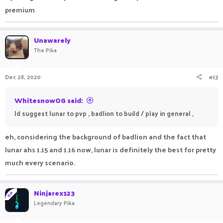
premium
Unawarely
The Pika
Dec 28, 2020
#13
WhitesnowOG said:
Id suggest lunar to pvp , badlion to build / play in general ,
eh, considering the background of badlion and the fact that
lunar ahs 1.15 and 1.16 now, lunar is definitely the best for pretty
much every scenario.
Ninjarex123
OP
Legendary Pika