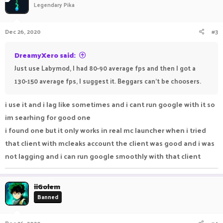
Legendary Pika
Dec 26, 2020
#3
DreamyXero said:
Just use Labymod, I had 80-90 average fps and then I got a
130-150 average fps, I suggest it. Beggars can't be choosers.
i use it and i lag like sometimes and i cant run google with it so
im searhing for good one
i found one but it only works in real mc launcher when i tried
that client with mcleaks account the client was good and i was
not lagging and i can run google smoothly with that client
iiGolem
Banned