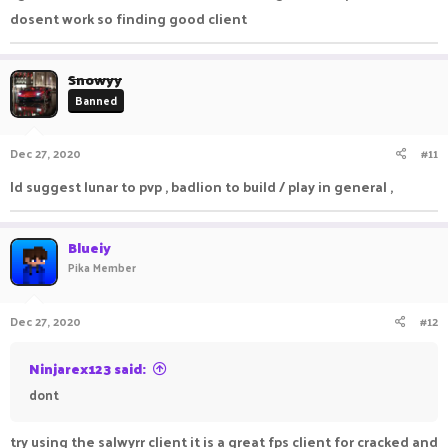
dosent work so finding good client
Snowyy
Banned
Dec 27, 2020
#11
Id suggest lunar to pvp , badlion to build / play in general ,
Blueiy
Pika Member
Dec 27, 2020
#12
Ninjarex123 said:
dont
try using the salwyrr client it is a great fps client for cracked and