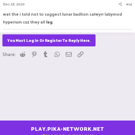
Dec 28, 2020
#14
wat the i told not to suggest lunar badlion salwyrr labymod
hyperium cuz they all
lag
You Must Log In Or Register To Reply Here.
Reddit
Pinterest
Tumblr
WhatsApp
Email
Link
Share:
PLAY.PIKA-NETWORK.NET