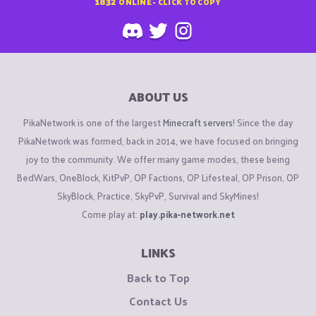
1832
ONLINE - CLICK TO COPY
ABOUT US
PikaNetwork is one of the largest
Minecraft servers
! Since the day
PikaNetwork was formed, back in 2014, we have focused on bringing
joy to the community. We offer many game modes, these being
BedWars, OneBlock, KitPvP, OP Factions, OP Lifesteal, OP Prison, OP
SkyBlock, Practice, SkyPvP, Survival and SkyMines!
Come play at:
play.pika-network.net
LINKS
Back to Top
Contact Us