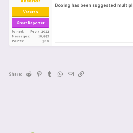
aeserior
Boxing has been suggested multiple
Veteran
Great Reporter
Joined
Feb 5, 2022
Messages
10,992
Points
300
Reddit
Pinterest
Tumblr
WhatsApp
Email
Link
Share: