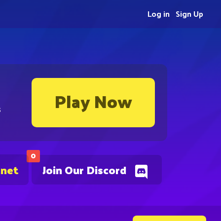
Log in
Sign Up
Play Now
s
0
.net
Join Our Discord