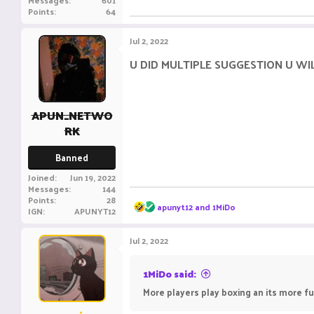
Messages
601
Points
64
Jul 2, 2022
U DID MULTIPLE SUGGESTION U W
APUN_NETWO
RK
Banned
Joined
Jun 19, 2022
Messages
144
Points
28
R
apunyt12
and
1MiDo
IGN
APUNYT12
e
a
c
Jul 2, 2022
t
i
o
1MiDo said:
n
More players play boxing an its more f
s
: