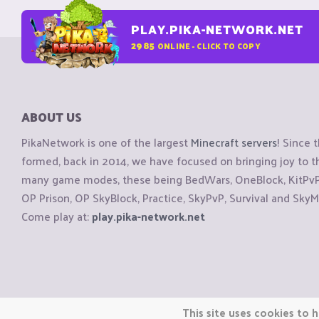
PLAY.PIKA-NETWORK.NET
2985
ONLINE - CLICK TO COPY
ABOUT US
PikaNetwork is one of the largest
Minecraft servers
! Since 
formed, back in 2014, we have focused on bringing joy to
many game modes, these being BedWars, OneBlock, KitPvP, 
OP Prison, OP SkyBlock, Practice, SkyPvP, Survival and SkyM
Come play at:
play.pika-network.net
Copyright © CraftiGames B.V. 2026
This site uses cookies to h
We are not affiliated with Mojang or Minecraft.