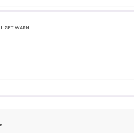
ILL GET WARN
un