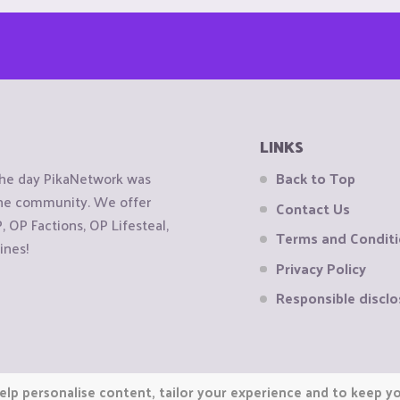
LINKS
the day PikaNetwork was
Back to Top
 the community. We offer
Contact Us
OP Factions, OP Lifesteal,
Terms and Condit
ines!
Privacy Policy
Responsible disclo
elp personalise content, tailor your experience and to keep you