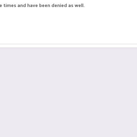
 times and have been denied as well.