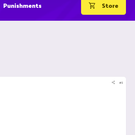
Punishments
Store
#1