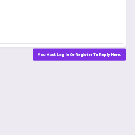
You Must Log In Or Register To Reply Here.