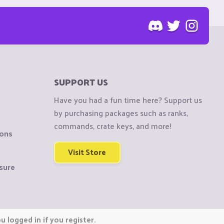
SUPPORT US
Have you had a fun time here? Support us
by purchasing packages such as ranks,
commands, crate keys, and more!
ions
Visit Store
sure
 logged in if you register.