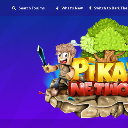
Search Forums
What's New
Switch to Dark Th