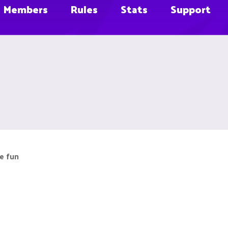
Members
Rules
Stats
Support
e fun