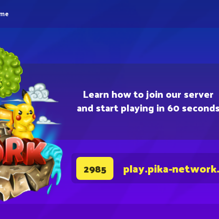
eme
Learn how to join our server
and start playing in 60 second
play.pika-network
2985