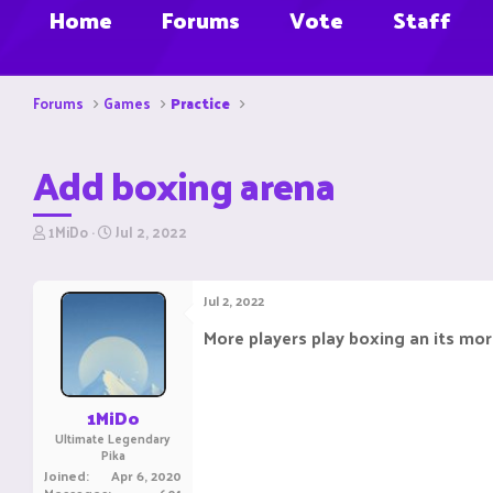
Home
Forums
Vote
Staff
Forums
Games
Practice
Add boxing arena
T
S
1MiDo
Jul 2, 2022
h
t
r
a
e
r
Jul 2, 2022
a
t
d
d
More players play boxing an its mor
s
a
t
t
a
e
r
1MiDo
t
Ultimate Legendary
e
Pika
r
Joined
Apr 6, 2020