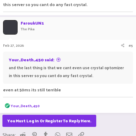
this server so you cant do any fast crystal.
FaroukUN1
The Pika
Feb 27, 2026
#5
Your_Death_450 said:
and the last thing is that we cant even use crystal optomizer
in this server so you cant do any fast crystal.
even at 50ms its still terrible
R
Your_Death_450
e
a
c
You Must Log In Or Register To Reply Here.
t
i
Reddit
Pinterest
Tumblr
WhatsApp
Email
Link
o
Share: