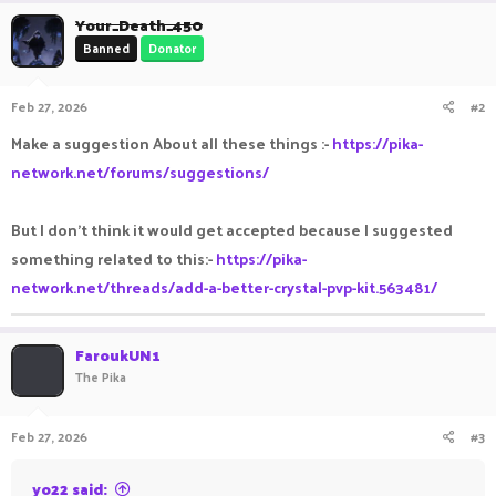
Your_Death_450
Banned
Donator
Feb 27, 2026
#2
Make a suggestion About all these things :-
https://pika-
network.net/forums/suggestions/
But I don't think it would get accepted because I suggested
something related to this:-
https://pika-
network.net/threads/add-a-better-crystal-pvp-kit.563481/
FaroukUN1
The Pika
Feb 27, 2026
#3
yo22 said: