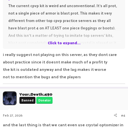
The current cpvp kit is weird and unconventional. It's all prot,
not a single piece of armor is blast prot. This makes it very
different from other top cpvp practice servers as they all
have blast prot 4 on AT LEAST one piece (leggings or boots).
And this isn't a matter of trying to imitate top servers' kits,
blast prot completely changes the way crystal is played as it
Click to expand...
GREATLY reduces knockback dealt from crystals.
i really suggest not playing on this server, as they dont care
Without blast prot, one crystal can make you go flying which
about practice since it doesnt make much of a profit ty
makes the current kit very weird. Even if I'm just spam
the kit is outdated anyway and the lag makes it worse
crystalling my opponents I get pushed away from my own
not to mention the bugs and the players
crystal and I have to hold W while crystaling so I stay near it
which is something I never had to do on other servers. Please
Your_Death_450
add blast prot to either leggings, boots or both.
Banned
Donator
Feb 27, 2026
#4
and the last thing is that we cant even use crystal optomizer in