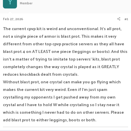
Y
Member
a
t
d
d
s
a
Feb 27, 2026
#1
t
t
a
e
The current cpvp kit is weird and unconventional. It's all prot,
r
not a single piece of armor is blast prot. This makes it very
t
e
different from other top cpvp practice servers as they all have
r
blast prot 4 on AT LEAST one piece (leggings or boots). And this
isn't a matter of trying to imitate top servers' kits, blast prot
completely changes the way crystal is played as it GREATLY
reduces knockback dealt from crystals.
Without blast prot, one crystal can make you go flying which
makes the current kit very weird. Even if I'm just spam
crystalling my opponents I get pushed away from my own
crystal and I have to hold W while crystaling so I stay near it
which is something I never had to do on other servers. Please
add blast prot to either leggings, boots or both.