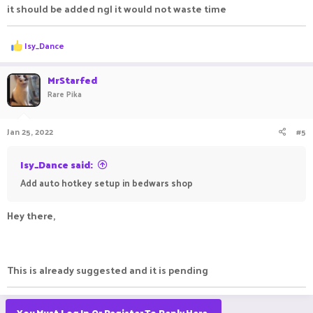
it should be added ngl it would not waste time
R
Isy_Dance
e
a
c
MrStarfed
t
Rare Pika
i
o
n
Jan 25, 2022
#5
s
:
Isy_Dance said:
Add auto hotkey setup in bedwars shop
Hey there,
This is already suggested and it is pending
You Must Log In Or Register To Reply Here.