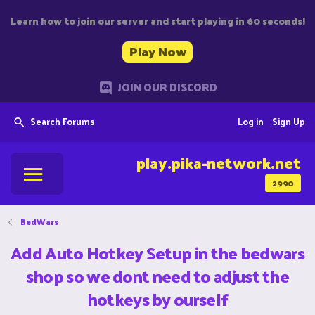
Learn how to join our server and start playing in 60 seconds!
Play Now
JOIN OUR DISCORD
Search Forums
Log in
Sign Up
play.pika-network.net
2990
BedWars
Add Auto Hotkey Setup in the bedwars
shop so we dont need to adjust the
hotkeys by ourself