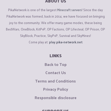
ABOUT US
PikaNetwork is one of the largest
Minecraft servers
! Since the day
PikaNetwork was formed, back in 2014, we have focused on bringing
joy to the community. We offer many game modes, these being
BedWars, OneBlock, KitPvP, OP Factions, OP Lifesteal, OP Prison, OP
SkyBlock, Practice, SkyPvP, Survival and SkyMines!
Come play at:
play.pika-network.net
LINKS
Back to Top
Contact Us
Terms and Conditions
Privacy Policy
Responsible disclosure
SUPPORT US