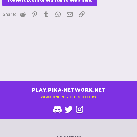
Reddit
Pinterest
Tumblr
WhatsApp
Email
Link
Share:
PLAY.PIKA-NETWORK.NET
2990
ONLINE - CLICK TO COPY