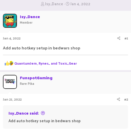
T
S
Isy_Dance
Jan 4, 2022
h
t
r
a
Isy_Dance
e
r
Member
a
t
d
d
s
a
Jan 4, 2022
#1
t
t
a
e
Add auto hotkey setup in bedwars shop
r
t
e
R
QuantumJem
,
Rynes_
and
Toxic_Gear
r
e
a
c
FunspotGaming
t
Rare Pika
i
o
n
Jan 21, 2022
#2
s
:
Isy_Dance said:
Add auto hotkey setup in bedwars shop