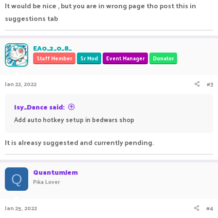
It would be nice , but you are in wrong page tho post this in
suggestions tab
EA0_2_0_8_
Staff Member
Sr Mod
Event Manager
Donator
Jan 22, 2022
#3
Isy_Dance said:
Add auto hotkey setup in bedwars shop
It is alreasy suggested and currently pending.
QuantumJem
Q
Pika Lover
Jan 25, 2022
#4