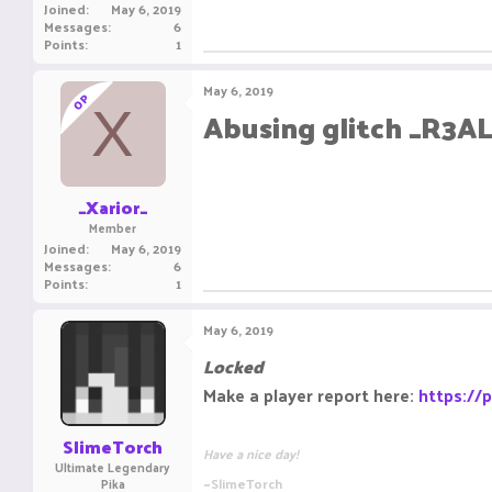
Joined
May 6, 2019
Messages
6
Points
1
May 6, 2019
OP
X
Abusing glitch _R3A
_Xarior_
Member
Joined
May 6, 2019
Messages
6
Points
1
May 6, 2019
Locked
Make a player report here:
https://
SlimeTorch
Have a nice day!
Ultimate Legendary
~SlimeTorch
Pika