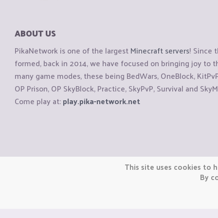
ABOUT US
PikaNetwork is one of the largest
Minecraft servers
! Since 
formed, back in 2014, we have focused on bringing joy to
many game modes, these being BedWars, OneBlock, KitPvP, 
OP Prison, OP SkyBlock, Practice, SkyPvP, Survival and SkyM
Come play at:
play.pika-network.net
Copyright © CraftiGames B.V. 2026
This site uses cookies to h
We are not affiliated with Mojang or Minecraft.
By co
We are not affiliated with Nintendo Co., Ltd