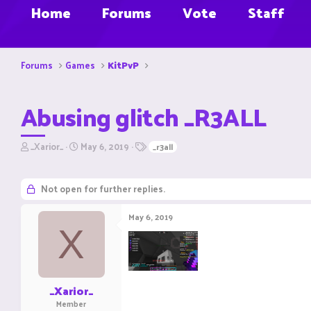
Home
Forums
Vote
Staff
Forums
Games
KitPvP
Abusing glitch _R3ALL
T
S
T
_Xarior_
May 6, 2019
_r3all
h
t
a
r
a
g
e
r
s
Not open for further replies.
a
t
d
d
May 6, 2019
s
a
X
t
t
a
e
r
t
e
_Xarior_
r
Member