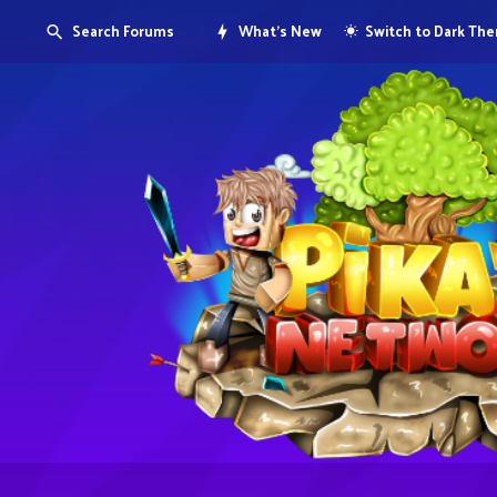
Search Forums
What's New
Switch to Dark Th