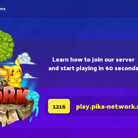
eme
Learn how to join our server
and start playing in 60 second
play.pika-network.
1216