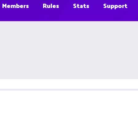
Members
Rules
Stats
Support