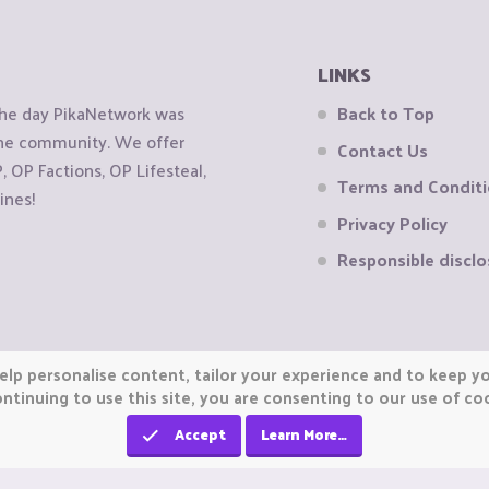
LINKS
the day PikaNetwork was
Back to Top
 the community. We offer
Contact Us
OP Factions, OP Lifesteal,
Terms and Condit
ines!
Privacy Policy
Responsible disclo
elp personalise content, tailor your experience and to keep you
ntinuing to use this site, you are consenting to our use of co
Accept
Learn More…