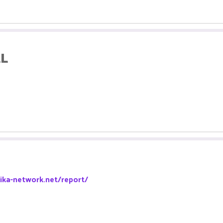
LL
pika-network.net/report/