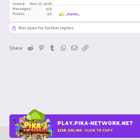
Joined
Nov 17, 2018
Messages
512
R
Points
59
_Xarior_
e
a
Not open for further replies.
c
t
i
o
Reddit
Pinterest
Tumblr
WhatsApp
Email
Link
Share:
n
s
:
PLAY.PIKA-NETWORK.NET
1216
ONLINE - CLICK TO COPY