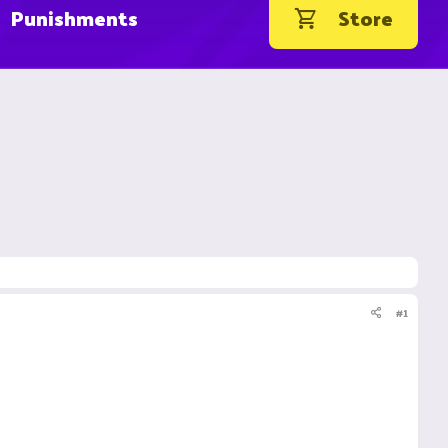
Punishments
Store
#1