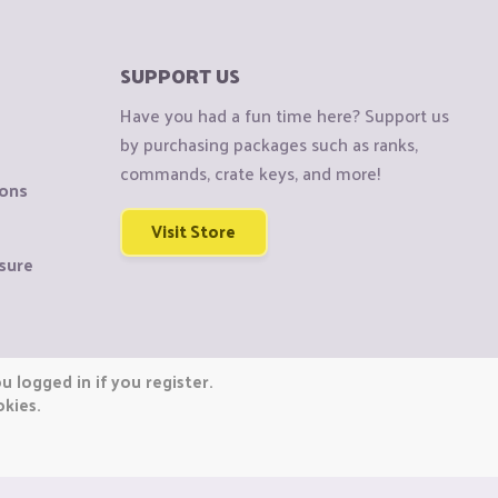
SUPPORT US
Have you had a fun time here? Support us
by purchasing packages such as ranks,
commands, crate keys, and more!
ions
Visit Store
sure
 logged in if you register.
okies.