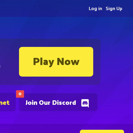
Log in
Sign Up
Play Now
s
0
net
Join Our Discord