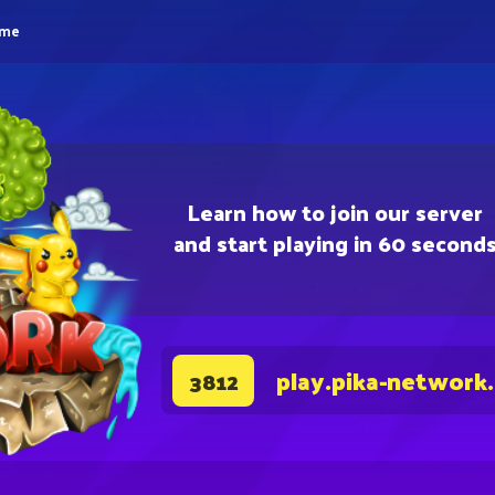
eme
Learn how to join our server
and start playing in 60 second
play.pika-network
3812