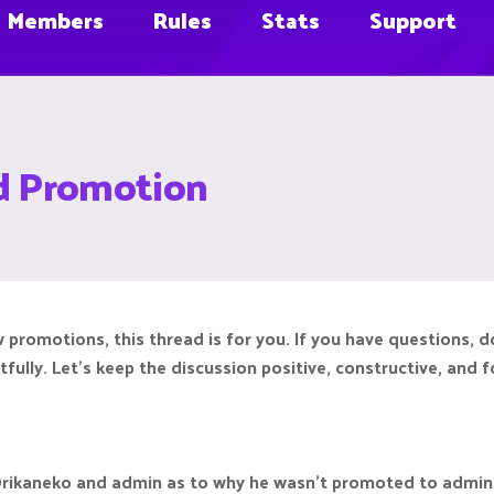
Members
Rules
Stats
Support
d Promotion
 promotions, this thread is for you. If you have questions, 
tfully. Let’s keep the discussion positive, constructive, an
Orikaneko and admin as to why he wasn't promoted to admin d