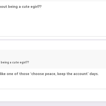
out being a cute egirl??
being a cute egirl??
s like one of those ‘choose peace, keep the account’ days.