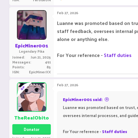
e
a
c
Feb 27, 2026
t
i
Luanne was promoted based on trust
o
staff feedback, oversees internal 
n
s
alone or anything else.
:
EpicMiner001
Legendary Pika
For Your reference -
Staff duties
Joined
Jun 21, 2025
Messages
491
Points
85
IGN
EpicMinerXX
Feb 27, 2026
OP
EpicMiner001 said:
Luanne was promoted based on trust, ex
oversees internal processes, and guide
TheRealObito
Donator
For Your reference -
Staff duties