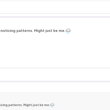
 noticing patterns. Might just be me.
ticing patterns. Might just be me.