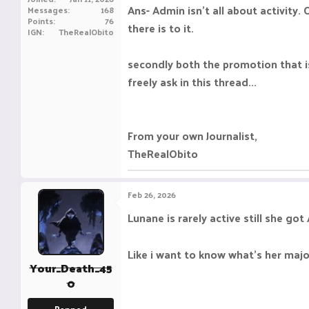
Ans- Admin isn't all about activity.
Messages
168
Points
76
there is to it.
IGN
TheRealObito
secondly both the promotion that is
freely ask in this thread...
From your own Journalist,
TheRealObito
Feb 26, 2026
Lunane is rarely active still she go
Like i want to know what's her maj
Your_Death_45
0