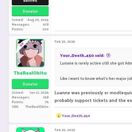
Banned
Donator
Joined
Aug 29, 2025
Messages
978
Points
100
Feb 26, 2026
OP
Your_Death_450 said:
Lunane is rarely active still she got Ad
TheRealObito
Like i want to know what's her major j
Donator
Luanne was previously sr mod(equiva
Joined
Jan 11, 2026
Messages
168
probably support tickets and the ex
Points
76
IGN
TheRealObito
R
Your_Death_450
e
a
c
Feb 26, 2026