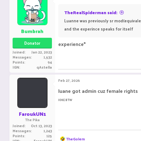
t
i
o
TheRealSpiderman said:
n
Luanne was previously sr mod(equivalent
s
:
and the experince speaks for itself
Bumbrah
Donator
experience*
Joined
Jan 22, 2023
Messages
1,532
Points
94
IGN
qAstella
Feb 27, 2026
luane got admin cuz female rights
JOKE BTW
FaroukUN1
The Pika
Joined
Oct 13, 2023
Messages
1,243
Points
125
R
TheGolem
IGN
FaroukUN