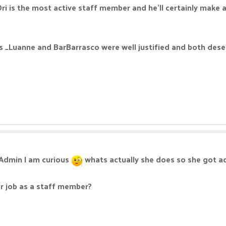
 Ori is the most active staff member and he'll certainly make a
 _Luanne and BarBarrasco were well justified and both deserv
t Admin I am curious
whats actually she does so she got a
or job as a staff member?