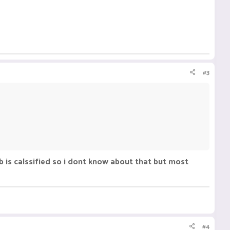
#3
b is calssified so i dont know about that but most
#4