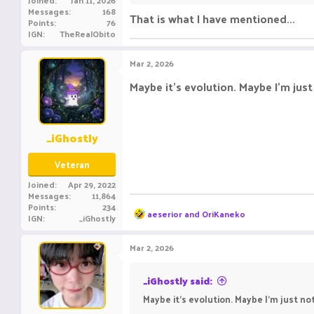
Joined
Jan 11, 2026
Messages
168
That is what I have mentioned...
Points
76
IGN
TheRealObito
Mar 2, 2026
Maybe it’s evolution. Maybe I’m just
_iGhostly
Veteran
Joined
Apr 29, 2022
Messages
11,864
Points
234
R
aeserior
and
OriKaneko
IGN
_iGhostly
e
a
c
Mar 2, 2026
t
i
o
_iGhostly said:
n
Maybe it’s evolution. Maybe I’m just no
s
: