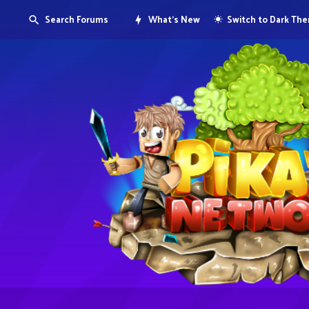
Search Forums
What's New
Switch to Dark Th