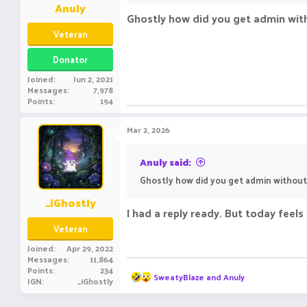
Anuly
Ghostly how did you get admin with
Veteran
Donator
Joined
Jun 2, 2021
Messages
7,978
Points
194
Mar 2, 2026
Anuly said:
Ghostly how did you get admin without 
_iGhostly
I had a reply ready. But today feel
Veteran
Joined
Apr 29, 2022
Messages
11,864
Points
234
R
SweatyBlaze
and
Anuly
IGN
_iGhostly
e
a