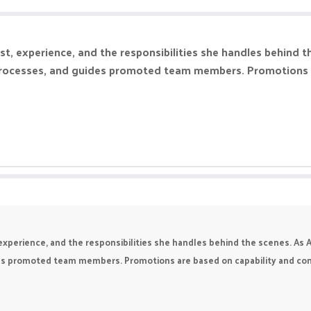
, experience, and the responsibilities she handles behind t
processes, and guides promoted team members. Promotions ar
perience, and the responsibilities she handles behind the scenes. As A
s promoted team members. Promotions are based on capability and contri