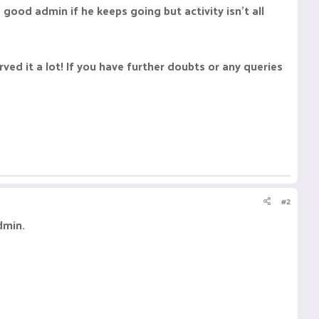
 good admin if he keeps going but activity isn't all
ed it a lot! If you have further doubts or any queries
#2
dmin.