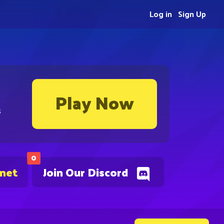
Log in
Sign Up
Play Now
s
0
.net
Join Our Discord