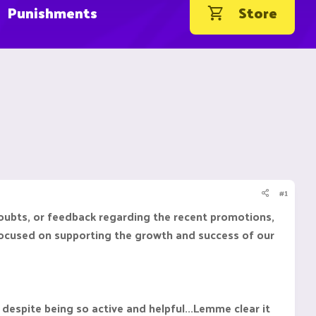
Punishments
Store
#1
doubts, or feedback regarding the recent promotions,
d focused on supporting the growth and success of our
espite being so active and helpful...Lemme clear it