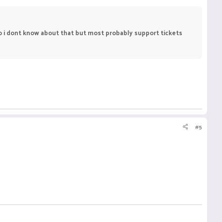
 so i dont know about that but most probably support tickets
#5