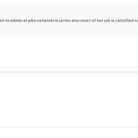
 to admin at pika network) in jartex also most of her job is calssified