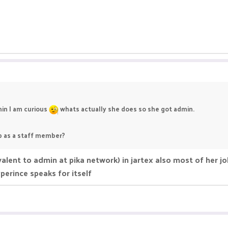
min I am curious
whats actually she does so she got admin.
ob as a staff member?
lent to admin at pika network) in jartex also most of her jo
perince speaks for itself