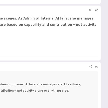
#6
he scenes. As Admin of Internal Affairs, she manages
e based on capability and contribution — not activity
#7
dmin of Internal Affairs, she manages staff feedback,
bution — not activity alone or anything else.