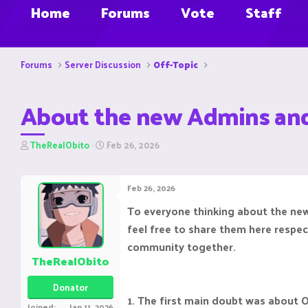
Home
Forums
Vote
Staff
Forums
Server Discussion
Off-Topic
About the new Admins an
T
S
TheRealObito
Feb 26, 2026
h
t
r
a
e
r
Feb 26, 2026
a
t
d
d
To everyone thinking about the new
s
a
feel free to share them here respec
t
t
a
e
community together.
r
TheRealObito
t
e
Donator
r
1. The first main doubt was about 
Joined
Jan 11, 2026