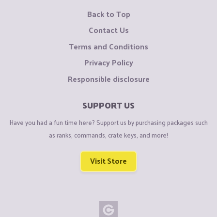
Back to Top
Contact Us
Terms and Conditions
Privacy Policy
Responsible disclosure
SUPPORT US
Have you had a fun time here? Support us by purchasing packages such
as ranks, commands, crate keys, and more!
Visit Store