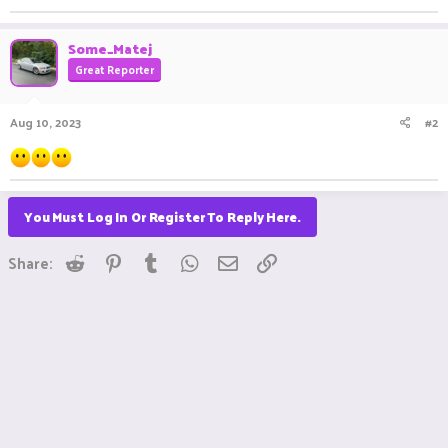
Some_Matej
Great Reporter
Aug 10, 2023
#2
You Must Log In Or Register To Reply Here.
Reddit
Pinterest
Tumblr
WhatsApp
Email
Link
Share: