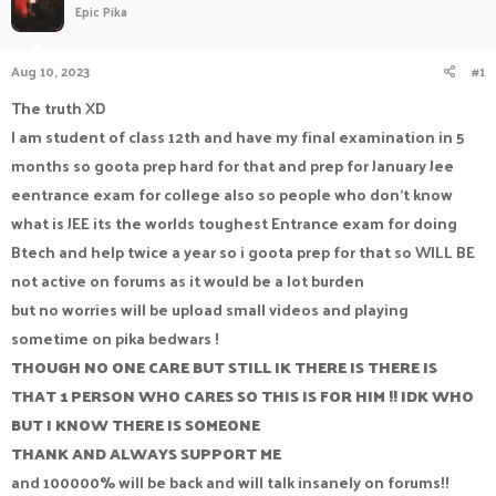
Epic Pika
a
t
d
d
s
a
Aug 10, 2023
#1
t
t
a
e
The truth XD
r
I am student of class 12th and have my final examination in 5
t
e
months so goota prep hard for that and prep for January Jee
r
eentrance exam for college also so people who don't know
what is JEE its the worlds toughest Entrance exam for doing
Btech and help twice a year so i goota prep for that so WILL BE
not active on forums as it would be a lot burden
but no worries will be upload small videos and playing
sometime on pika bedwars !
THOUGH NO ONE CARE BUT STILL IK THERE IS THERE IS
THAT 1 PERSON WHO CARES SO THIS IS FOR HIM !! IDK WHO
BUT I KNOW THERE IS SOMEONE
THANK AND ALWAYS SUPPORT ME
and 100000% will be back and will talk insanely on forums!!