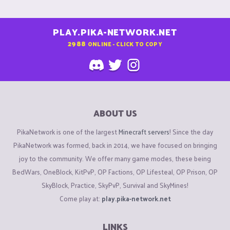
PLAY.PIKA-NETWORK.NET
2988
ONLINE - CLICK TO COPY
ABOUT US
PikaNetwork is one of the largest
Minecraft servers
! Since the day
PikaNetwork was formed, back in 2014, we have focused on bringing
joy to the community. We offer many game modes, these being
BedWars, OneBlock, KitPvP, OP Factions, OP Lifesteal, OP Prison, OP
SkyBlock, Practice, SkyPvP, Survival and SkyMines!
Come play at:
play.pika-network.net
LINKS