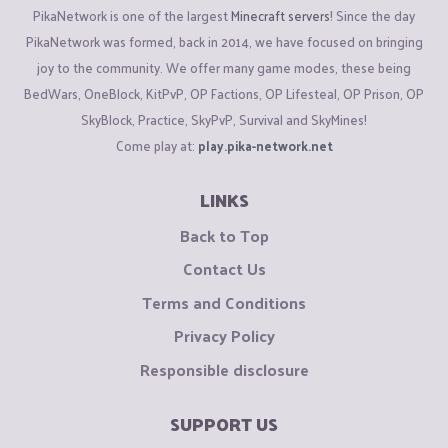
PikaNetwork is one of the largest
Minecraft servers
! Since the day
PikaNetwork was formed, back in 2014, we have focused on bringing
joy to the community. We offer many game modes, these being
BedWars, OneBlock, KitPvP, OP Factions, OP Lifesteal, OP Prison, OP
SkyBlock, Practice, SkyPvP, Survival and SkyMines!
Come play at:
play.pika-network.net
LINKS
Back to Top
Contact Us
Terms and Conditions
Privacy Policy
Responsible disclosure
SUPPORT US