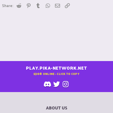
Reddit
Pinterest
Tumblr
WhatsApp
Email
Link
Share:
PLAY.PIKA-NETWORK.NET
1308
ONLINE - CLICK TO COPY
ABOUT US