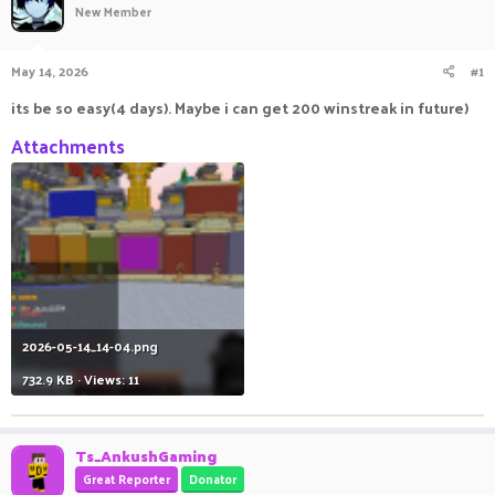
New Member
a
t
d
d
s
a
May 14, 2026
#1
t
t
a
e
its be so easy(4 days). Maybe i can get 200 winstreak in future)
r
t
Attachments
e
r
2026-05-14_14-04.png
732.9 KB · Views: 11
Ts_AnkushGaming
Great Reporter
Donator