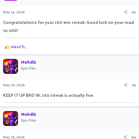
May 14, 2026
#2
Congratulations for your 100 win streak. Good luck on your road
to 200!
R
AlexZTI_
e
a
c
Mahdi2
t
Epic Pika
i
o
n
May 18, 2026
#3
s
:
KEEP IT UP BRO W, 100 streak is actually fire.
Mahdi2
Epic Pika
May 18, 2026
#4