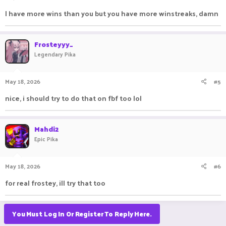
I have more wins than you but you have more winstreaks, damn
Frosteyyy_
Legendary Pika
May 18, 2026
#5
nice, i should try to do that on fbf too lol
Mahdi2
Epic Pika
May 18, 2026
#6
for real frostey, ill try that too
You Must Log In Or Register To Reply Here.