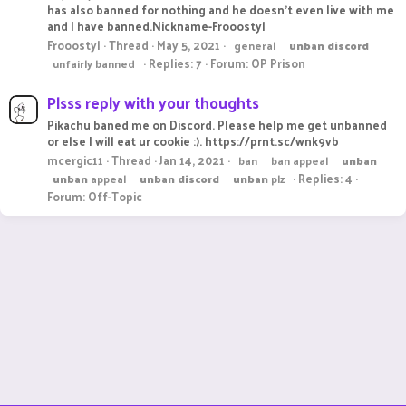
has also banned for nothing and he doesn't even live with me
and I have banned.Nickname-Frooostyl
Frooostyl
Thread
May 5, 2021
general
unban
discord
Replies: 7
Forum:
OP Prison
unfairly banned
Plsss reply with your thoughts
Pikachu baned me on Discord. Please help me get unbanned
or else I will eat ur cookie :). https://prnt.sc/wnk9vb
mcergic11
Thread
Jan 14, 2021
ban
ban appeal
unban
Replies: 4
unban
appeal
unban
discord
unban
plz
Forum:
Off-Topic