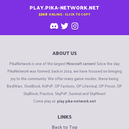
PLAY.PIKA-NETWORK.NET
3368
ONLINE - CLICK TO COPY
ABOUT US
PikaNetwork is one of the largest
Minecraft servers
! Since the day
PikaNetwork was formed, back in 2014, we have focused on bringing
joy to the community. We offer many game modes, these being
BedWars, OneBlock, KitPvP, OP Factions, OP Lifesteal, OP Prison, OP
SkyBlock, Practice, SkyPvP, Survival and SkyMines!
Come play at:
play.pika-network.net
LINKS
Back to Top