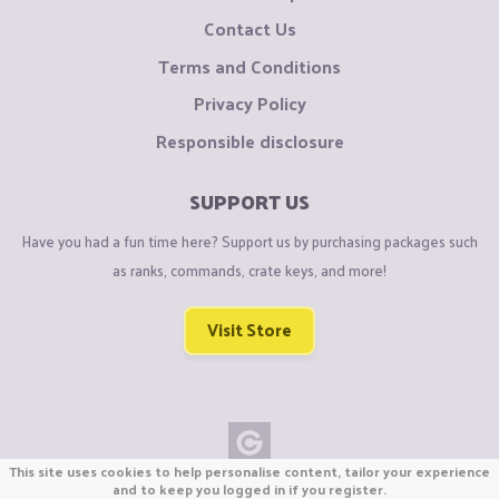
Contact Us
Terms and Conditions
Privacy Policy
Responsible disclosure
SUPPORT US
Have you had a fun time here? Support us by purchasing packages such
as ranks, commands, crate keys, and more!
Visit Store
This site uses cookies to help personalise content, tailor your experience
Copyright © CraftiGames B.V. 2026
and to keep you logged in if you register.