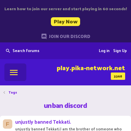
Learn how to join our server and start playing in 60 seconds!
Play Now
JOIN OUR DISCORD
Search Forums
Log in
Sign Up
play.pika-network.net
3368
Tags
unban discord
unjustly banned Tekkati.
F
unjustly banned Tekkati.I am the brother of someone who