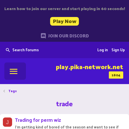
Learn how to join our server and start playing in 60 seconds!
Play Now
JOIN OUR DISCORD
Search Forums
Log in
Sign Up
play.pika-network.net
1804
Tags
trade
Trading for perm wiz
J
I'm getting kind of bored of the season and want to see if