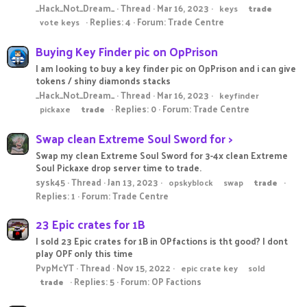
_Hack_Not_Dream_
Thread
Mar 16, 2023
keys
trade
Replies: 4
Forum:
Trade Centre
vote keys
Buying Key Finder pic on OpPrison
I am looking to buy a key finder pic on OpPrison and i can give
tokens / shiny diamonds stacks
_Hack_Not_Dream_
Thread
Mar 16, 2023
keyfinder
Replies: 0
Forum:
Trade Centre
pickaxe
trade
Swap clean Extreme Soul Sword for >
Swap my clean Extreme Soul Sword for 3-4x clean Extreme
Soul Pickaxe drop server time to trade.
sysk45
Thread
Jan 13, 2023
opskyblock
swap
trade
Replies: 1
Forum:
Trade Centre
23 Epic crates for 1B
I sold 23 Epic crates for 1B in OPfactions is tht good? I dont
play OPF only this time
PvpMcYT
Thread
Nov 15, 2022
epic crate key
sold
Replies: 5
Forum:
OP Factions
trade