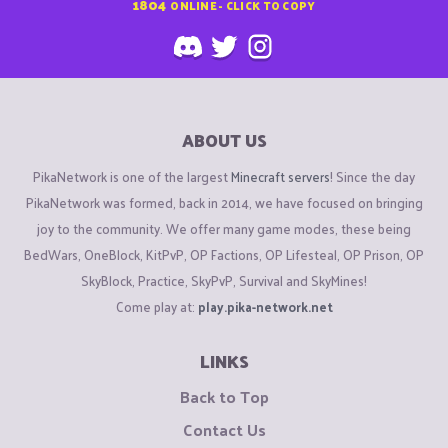
1804
ONLINE - CLICK TO COPY
ABOUT US
PikaNetwork is one of the largest
Minecraft servers
! Since the day
PikaNetwork was formed, back in 2014, we have focused on bringing
joy to the community. We offer many game modes, these being
BedWars, OneBlock, KitPvP, OP Factions, OP Lifesteal, OP Prison, OP
SkyBlock, Practice, SkyPvP, Survival and SkyMines!
Come play at:
play.pika-network.net
LINKS
Back to Top
Contact Us