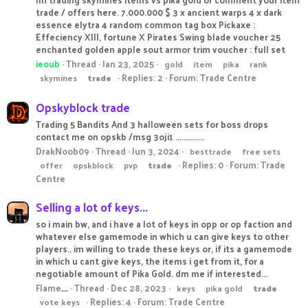
trade / offers here. 7.000.000 $ 3 x ancient warps 4 x dark
essence elytra 4 random common tag box Pickaxe :
Effeciency XIII, fortune X Pirates Swing blade voucher 25
enchanted golden apple sout armor trim voucher : full set
ieoub
Thread
Jan 23, 2025
gold
item
pika
rank
Replies: 2
Forum:
Trade Centre
skymines
trade
Opskyblock trade
Trading 5 Bandits And 3 halloween sets for boss drops
contact me on opskb /msg 3oji1 ..............
DrakNoob09
Thread
Jun 3, 2024
besttrade
free sets
Replies: 0
Forum:
Trade
offer
opskblock
pvp
trade
Centre
Selling a lot of keys...
so i main bw, and i have a lot of keys in opp or op faction and
whatever else gamemode in which u can give keys to other
players.. im willing to trade these keys or, if its a gamemode
in which u cant give keys, the items i get from it, for a
negotiable amount of Pika Gold. dm me if interested...
Flame__
Thread
Dec 28, 2023
keys
pika gold
trade
Replies: 4
Forum:
Trade Centre
vote keys