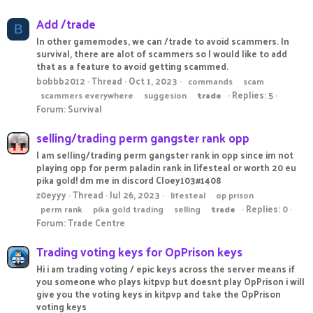
Add /trade
B
In other gamemodes, we can /trade to avoid scammers. In
survival, there are alot of scammers so I would like to add
that as a feature to avoid getting scammed.
bobbb2012
Thread
Oct 1, 2023
commands
scam
Replies: 5
scammers everywhere
suggesion
trade
Forum:
Survival
selling/trading perm gangster rank opp
I am selling/trading perm gangster rank in opp since im not
playing opp for perm paladin rank in lifesteal or worth 20 eu
pika gold! dm me in discord Cloey103#1408
z0eyyy
Thread
Jul 26, 2023
lifesteal
op prison
Replies: 0
perm rank
pika gold trading
selling
trade
Forum:
Trade Centre
Trading voting keys for OpPrison keys
Hi i am trading voting / epic keys across the server means if
you someone who plays kitpvp but doesnt play OpPrison i will
give you the voting keys in kitpvp and take the OpPrison
voting keys