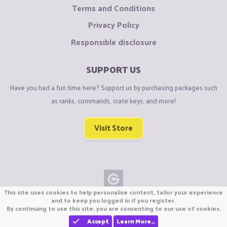
Terms and Conditions
Privacy Policy
Responsible disclosure
SUPPORT US
Have you had a fun time here? Support us by purchasing packages such
as ranks, commands, crate keys, and more!
Visit Store
This site uses cookies to help personalise content, tailor your experience
Copyright © CraftiGames B.V. 2026
and to keep you logged in if you register.
By continuing to use this site, you are consenting to our use of cookies.
We are not affiliated with Mojang or Minecraft.
We are not affiliated with Nintendo Co., Ltd
Accept
Learn More…