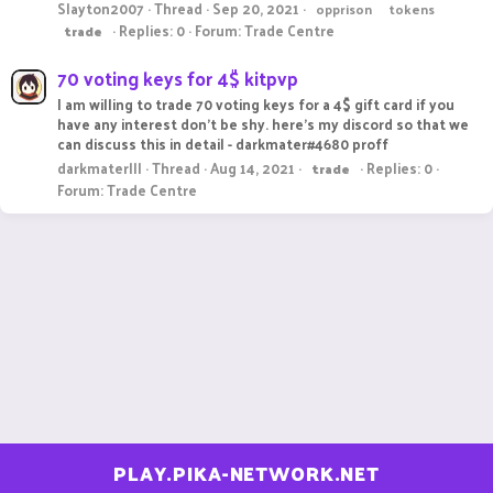
Slayton2007
Thread
Sep 20, 2021
opprison
tokens
Replies: 0
Forum:
Trade Centre
trade
70 voting keys for 4$ kitpvp
I am willing to trade 70 voting keys for a 4$ gift card if you
have any interest don't be shy. here's my discord so that we
can discuss this in detail - darkmater#4680 proff
darkmaterlll
Thread
Aug 14, 2021
Replies: 0
trade
Forum:
Trade Centre
PLAY.PIKA-NETWORK.NET