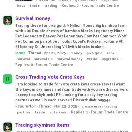
Replies: 7
Forum:
Trade Centre
keys
trade
trading
Survival money
Trading these for pika gold: 9 Million Money Big bamboo farm
with 200 Double chests of bamboo blocks Legendary Miner
Pet Legendary Beaver Pet Legendary Cow Pet Common Wolf
Pet Common parrot pet Tools : Cupid's Pickaxe : Fortune VII,
Efficiency IX, Unbreaking VII (with blocks broken...
ieoub
Thread
Apr 21, 2025
money
pika gold
rank
survival
survival 2.0
survival money
trade
upgrades
Replies: 0
Forum:
Trade Centre
Cross Trading Vote Crate Keys
R
I am looking to trade for vote crate keys cross-server i want
the keys in skymines and i can trade with you in other servers
( except op skyblock ) PS: Looking for a daily key trading
partner as well in each server :) Discord: diablo#5544
RimuruNoir
Thread
Mar 23, 2025
cross-server trading
Replies: 1
Forum:
Trade Centre
partner
trade
vote keys
Trading skymines items
Im trading skymines items vs pika gold or comment your item