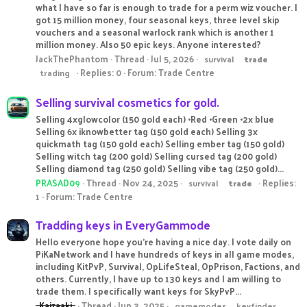
what I have so far is enough to trade for a perm wiz voucher. I
got 15 million money, four seasonal keys, three level skip
vouchers and a seasonal warlock rank which is another 1
million money. Also 50 epic keys. Anyone interested?
JackThePhantom
Thread
Jul 5, 2026
survival
trade
Replies: 0
Forum:
Trade Centre
trading
Selling survival cosmetics for gold.
Selling 4xglowcolor (150 gold each) •Red •Green •2x blue
Selling 6x iknowbetter tag (150 gold each) Selling 3x
quickmath tag (150 gold each) Selling ember tag (150 gold)
Selling witch tag (200 gold) Selling cursed tag (200 gold)
Selling diamond tag (250 gold) Selling vibe tag (250 gold)...
PRASAD09
Thread
Nov 24, 2025
Replies:
survival
trade
1
Forum:
Trade Centre
Tradding keys in EveryGammode
Hello everyone hope you’re having a nice day. I vote daily on
PiKaNetwork and I have hundreds of keys in all game modes,
including KitPvP, Survival, OpLifeSteal, OpPrison, Factions, and
others. Currently, I have up to 130 keys and I am willing to
trade them. I specifically want keys for SkyPvP...
_Kaizaaki_
Thread
Jun 3, 2025
gamemodes
keyfinder