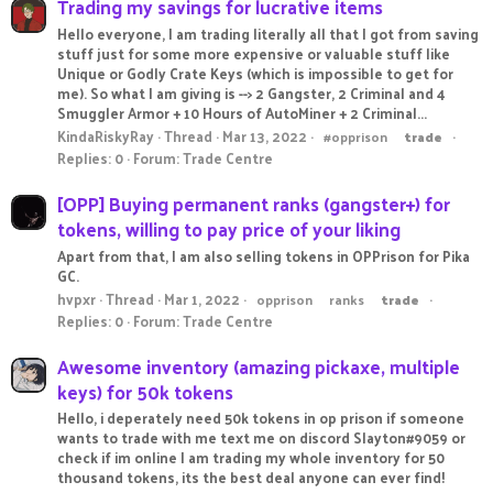
Trading my savings for lucrative items
Hello everyone, I am trading literally all that I got from saving
stuff just for some more expensive or valuable stuff like
Unique or Godly Crate Keys (which is impossible to get for
me). So what I am giving is --> 2 Gangster, 2 Criminal and 4
Smuggler Armor + 10 Hours of AutoMiner + 2 Criminal...
KindaRiskyRay
Thread
Mar 13, 2022
#opprison
trade
Replies: 0
Forum:
Trade Centre
[OPP] Buying permanent ranks (gangster+) for
tokens, willing to pay price of your liking
Apart from that, I am also selling tokens in OPPrison for Pika
GC.
hvpxr
Thread
Mar 1, 2022
opprison
ranks
trade
Replies: 0
Forum:
Trade Centre
Awesome inventory (amazing pickaxe, multiple
keys) for 50k tokens
Hello, i deperately need 50k tokens in op prison if someone
wants to trade with me text me on discord Slayton#9059 or
check if im online I am trading my whole inventory for 50
thousand tokens, its the best deal anyone can ever find!