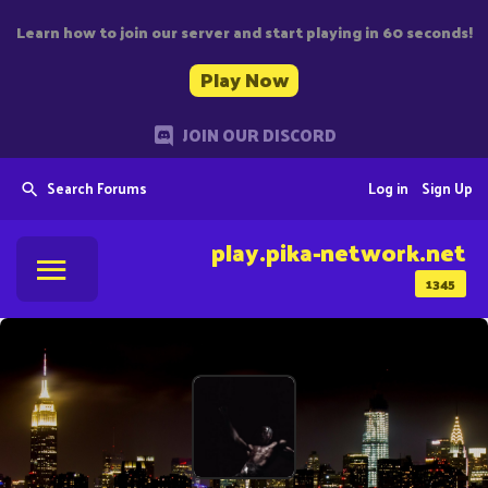
Learn how to join our server and start playing in 60 seconds!
Play Now
JOIN OUR DISCORD
Search Forums
Log in
Sign Up
play.pika-network.net
1345