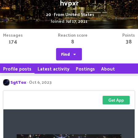
hvpxr
·
20
·
From
United States
Joined
Jul 17, 2021
Messages
Reaction score
Points
174
8
38
Find
Profile posts
Latest activity
Postings
About
SgtTox
Oct 6, 2023