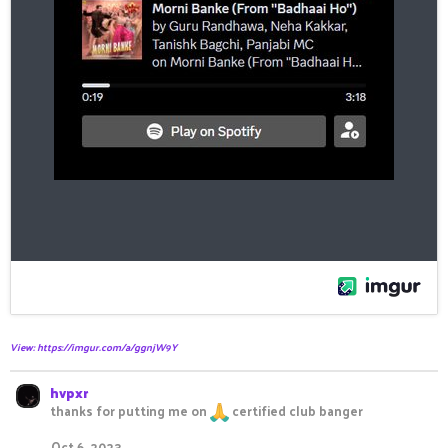
View: https://imgur.com/a/ggnjW9Y
hvpxr
thanks for putting me on
certified club banger
Oct 6, 2023