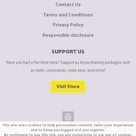
Contact Us
Terms and Conditions
Privacy Policy
Responsible disclosure
SUPPORT US
Have you had a fun time here? Support us by purchasing packages such
as ranks, commands, crate keys, and more!
Visit Store
This site uses cookies to help personalise content, tailor your experience
Copyright © CraftiGames B.V. 2026
and to keep you logged in if you register.
By continuing to use this site, you are consenting to our use of cookies.
We are not affiliated with Mojang or Minecraft.