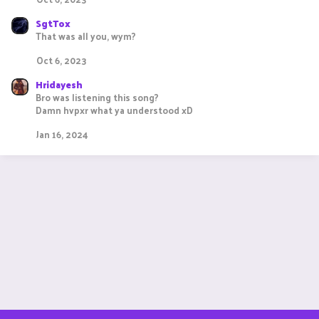
SgtTox
That was all you, wym?
Oct 6, 2023
Hridayesh
Bro was listening this song?
Damn hvpxr what ya understood xD
Jan 16, 2024