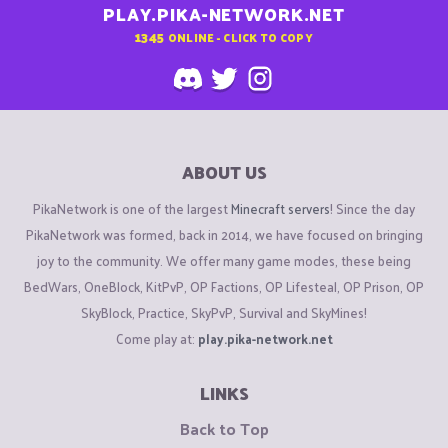
PLAY.PIKA-NETWORK.NET
1345
ONLINE - CLICK TO COPY
ABOUT US
PikaNetwork is one of the largest
Minecraft servers
! Since the day
PikaNetwork was formed, back in 2014, we have focused on bringing
joy to the community. We offer many game modes, these being
BedWars, OneBlock, KitPvP, OP Factions, OP Lifesteal, OP Prison, OP
SkyBlock, Practice, SkyPvP, Survival and SkyMines!
Come play at:
play.pika-network.net
LINKS
Back to Top