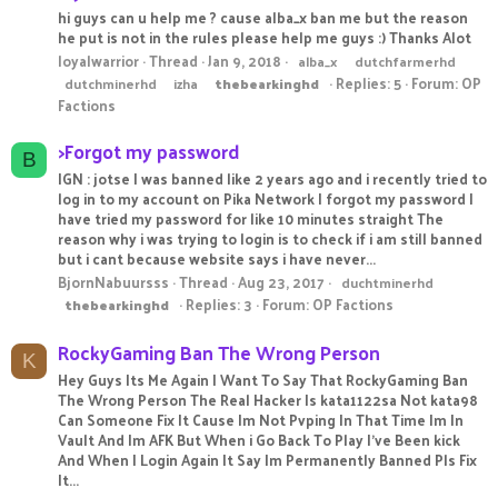
hi guys can u help me ? cause alba_x ban me but the reason
he put is not in the rules please help me guys :) Thanks Alot
loyalwarrior
Thread
Jan 9, 2018
alba_x
dutchfarmerhd
Replies: 5
Forum:
OP
dutchminerhd
izha
thebearkinghd
Factions
>Forgot my password
B
IGN : jotse I was banned like 2 years ago and i recently tried to
log in to my account on Pika Network I forgot my password I
have tried my password for like 10 minutes straight The
reason why i was trying to login is to check if i am still banned
but i cant because website says i have never...
BjornNabuursss
Thread
Aug 23, 2017
duchtminerhd
Replies: 3
Forum:
OP Factions
thebearkinghd
RockyGaming Ban The Wrong Person
K
Hey Guys Its Me Again I Want To Say That RockyGaming Ban
The Wrong Person The Real Hacker Is kata1122sa Not kata98
Can Someone Fix It Cause Im Not Pvping In That Time Im In
Vault And Im AFK But When i Go Back To Play I've Been kick
And When I Login Again It Say Im Permanently Banned Pls Fix
It...