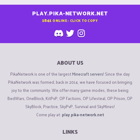
PLAY.PIKA-NETWORK.NET
1841
ONLINE - CLICK TO COPY
ABOUT US
PikaNetwork is one of the largest
Minecraft servers
! Since the day
PikaNetwork was formed, back in 2014, we have focused on bringing
joy to the community. We offer many game modes, these being
BedWars, OneBlock, KitPvP, OP Factions, OP Lifesteal, OP Prison, OP
SkyBlock, Practice, SkyPvP, Survival and SkyMines!
Come play at:
play.pika-network.net
LINKS