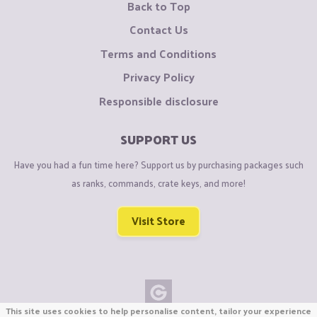
Back to Top
Contact Us
Terms and Conditions
Privacy Policy
Responsible disclosure
SUPPORT US
Have you had a fun time here? Support us by purchasing packages such
as ranks, commands, crate keys, and more!
Visit Store
This site uses cookies to help personalise content, tailor your experience