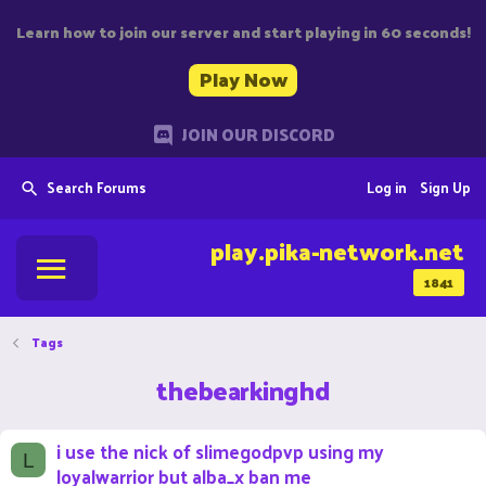
Learn how to join our server and start playing in 60 seconds!
Play Now
JOIN OUR DISCORD
Search Forums
Log in
Sign Up
play.pika-network.net
1841
Tags
thebearkinghd
i use the nick of slimegodpvp using my
L
loyalwarrior but alba_x ban me