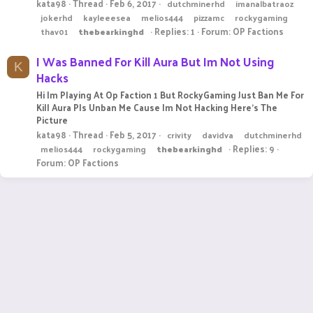
kata98
Thread
Feb 6, 2017
dutchminerhd
imanalbatraoz
jokerhd
kayleeesea
melios444
pizzamc
rockygaming
Replies: 1
Forum:
OP Factions
thav01
thebearkinghd
I Was Banned For Kill Aura But Im Not Using
K
Hacks
Hi Im Playing At Op Faction 1 But RockyGaming Just Ban Me For
Kill Aura Pls Unban Me Cause Im Not Hacking Here's The
Picture
kata98
Thread
Feb 5, 2017
crivity
davidva
dutchminerhd
Replies: 9
melios444
rockygaming
thebearkinghd
Forum:
OP Factions