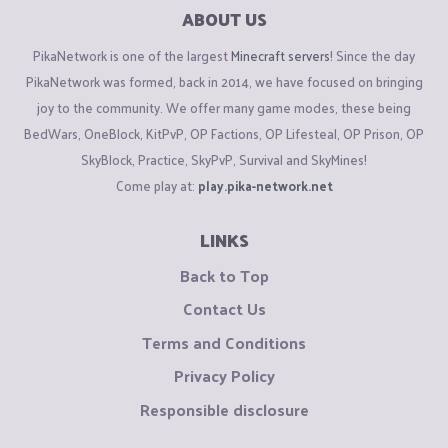
ABOUT US
PikaNetwork is one of the largest
Minecraft servers
! Since the day
PikaNetwork was formed, back in 2014, we have focused on bringing
joy to the community. We offer many game modes, these being
BedWars, OneBlock, KitPvP, OP Factions, OP Lifesteal, OP Prison, OP
SkyBlock, Practice, SkyPvP, Survival and SkyMines!
Come play at:
play.pika-network.net
LINKS
Back to Top
Contact Us
Terms and Conditions
Privacy Policy
Responsible disclosure