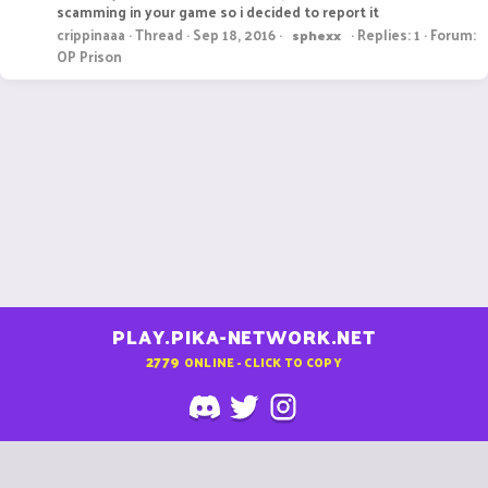
scamming in your game so i decided to report it
crippinaaa
Thread
Sep 18, 2016
Replies: 1
Forum:
sphexx
OP Prison
PLAY.PIKA-NETWORK.NET
2779
ONLINE - CLICK TO COPY