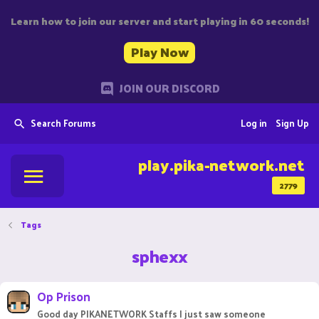
Learn how to join our server and start playing in 60 seconds!
Play Now
JOIN OUR DISCORD
Search Forums
Log in
Sign Up
play.pika-network.net
2779
Tags
sphexx
Op Prison
Good day PIKANETWORK Staffs I just saw someone