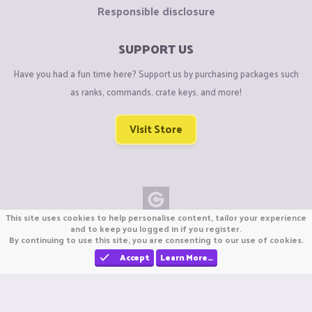
Responsible disclosure
SUPPORT US
Have you had a fun time here? Support us by purchasing packages such
as ranks, commands, crate keys, and more!
Visit Store
This site uses cookies to help personalise content, tailor your experience
Copyright © CraftiGames B.V. 2026
and to keep you logged in if you register.
By continuing to use this site, you are consenting to our use of cookies.
We are not affiliated with Mojang or Minecraft.
We are not affiliated with Nintendo Co., Ltd
Accept
Learn More…