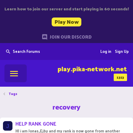
Learn how to join our server and start playing in 60 seconds!
Play Now
JOIN OUR DISCORD
Search Forums
Log in
Sign Up
play.pika-network.net
1313
Tags
recovery
HELP RANK GONE
J
HI i am Jonas_Ejby and my rank is now gone from another