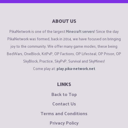
ABOUT US
PikaNetwork is one of the largest
Minecraft servers
! Since the day
PikaNetwork was formed, back in 2014, we have focused on bringing
joy to the community. We offer many game modes, these being
BedWars, OneBlock, KitPvP, OP Factions, OP Lifesteal, OP Prison, OP
SkyBlock, Practice, SkyPvP, Survival and SkyMines!
Come play at:
play.pika-network.net
LINKS
Back to Top
Contact Us
Terms and Conditions
Privacy Policy