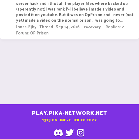
server hack and i thot all the player files where backed up
(aperently not) i was rank P-I i believe i made a video and
posted it on youtube. But it was on OpPrison and i never (not
yet) made a video on the normal prison. i was going to...
Jonas_Ejby
Thread
Sep 14, 2016
Replies: 2
recovery
Forum:
OP Prison
PLAY.PIKA-NETWORK.NET
1313
ONLINE - CLICK TO COPY