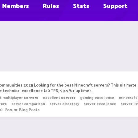
Members
Rules
Stats
Support
Communities 2025 Looking for the best Minecraft servers? This ultimat
 technical excellence (20 TPS, 99.9%+ uptime)...
t multiplayer
servers
excellent
servers
gaming excellence
minecraft
vers
server comparison
server directory
server excellence
server lis
 0
Forum:
Blog Posts