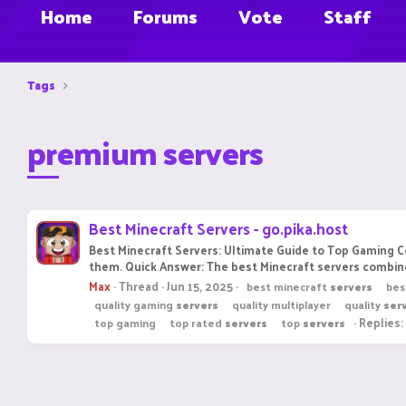
Home
Forums
Vote
Staff
Tags
premium servers
Best Minecraft Servers - go.pika.host
Best Minecraft Servers: Ultimate Guide to Top Gaming 
them. Quick Answer: The best Minecraft servers combine
Max
Thread
Jun 15, 2025
best minecraft
servers
bes
quality gaming
servers
quality multiplayer
quality
ser
Replies:
top gaming
top rated
servers
top
servers