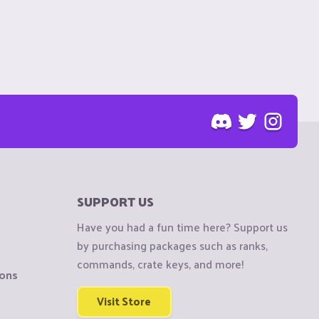
SUPPORT US
Have you had a fun time here? Support us
by purchasing packages such as ranks,
commands, crate keys, and more!
ions
Visit Store