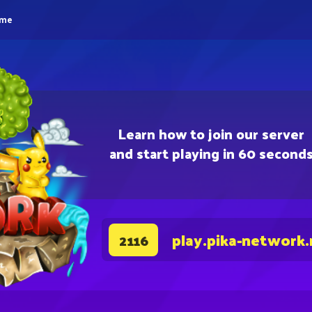
eme
Learn how to join our server
and start playing in 60 second
play.pika-network.
2116