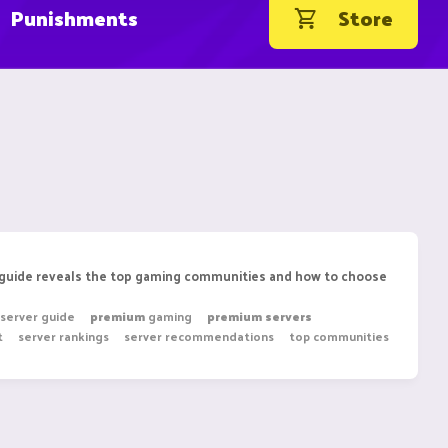
Punishments
Store
e guide reveals the top gaming communities and how to choose
 server guide
premium
gaming
premium
servers
t
server rankings
server recommendations
top communities