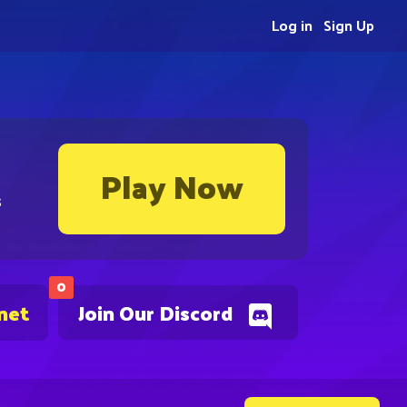
Log in
Sign Up
Play Now
s
0
net
Join Our Discord