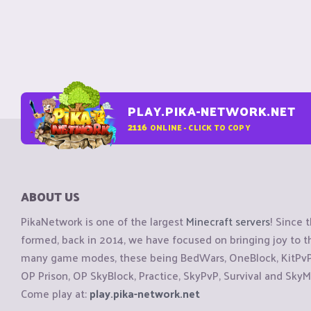
PLAY.PIKA-NETWORK.NET
2116
ONLINE - CLICK TO COPY
ABOUT US
PikaNetwork is one of the largest
Minecraft servers
! Since 
formed, back in 2014, we have focused on bringing joy to
many game modes, these being BedWars, OneBlock, KitPvP, 
OP Prison, OP SkyBlock, Practice, SkyPvP, Survival and SkyM
Come play at:
play.pika-network.net