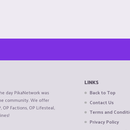
LINKS
the day PikaNetwork was
Back to Top
 the community. We offer
Contact Us
OP Factions, OP Lifesteal,
Terms and Condit
ines!
Privacy Policy