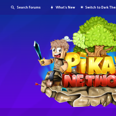
Search Forums
What's New
Switch to Dark Th