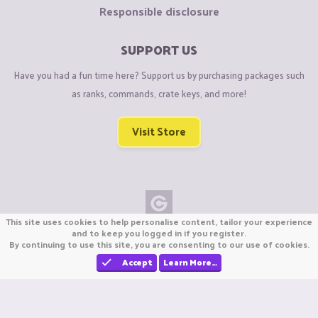
Responsible disclosure
SUPPORT US
Have you had a fun time here? Support us by purchasing packages such
as ranks, commands, crate keys, and more!
Visit Store
This site uses cookies to help personalise content, tailor your experience
Copyright © CraftiGames B.V. 2026
and to keep you logged in if you register.
By continuing to use this site, you are consenting to our use of cookies.
We are not affiliated with Mojang or Minecraft.
We are not affiliated with Nintendo Co., Ltd
Accept
Learn More…