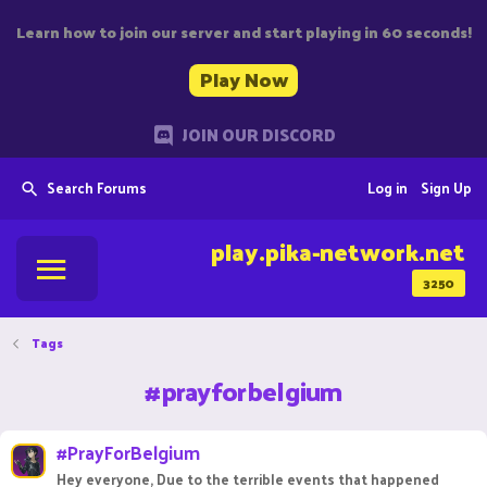
Learn how to join our server and start playing in 60 seconds!
Play Now
JOIN OUR DISCORD
Search Forums
Log in
Sign Up
play.pika-network.net
3250
Tags
#prayforbelgium
#PrayForBelgium
Hey everyone, Due to the terrible events that happened