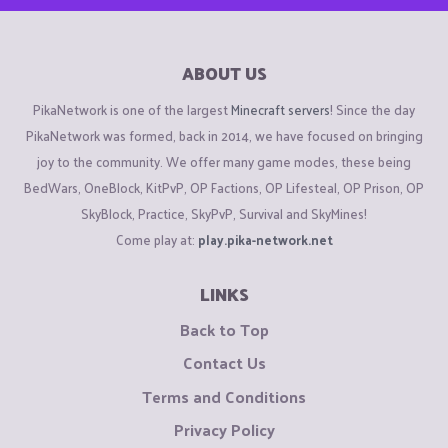
ABOUT US
PikaNetwork is one of the largest
Minecraft servers
! Since the day
PikaNetwork was formed, back in 2014, we have focused on bringing
joy to the community. We offer many game modes, these being
BedWars, OneBlock, KitPvP, OP Factions, OP Lifesteal, OP Prison, OP
SkyBlock, Practice, SkyPvP, Survival and SkyMines!
Come play at:
play.pika-network.net
LINKS
Back to Top
Contact Us
Terms and Conditions
Privacy Policy