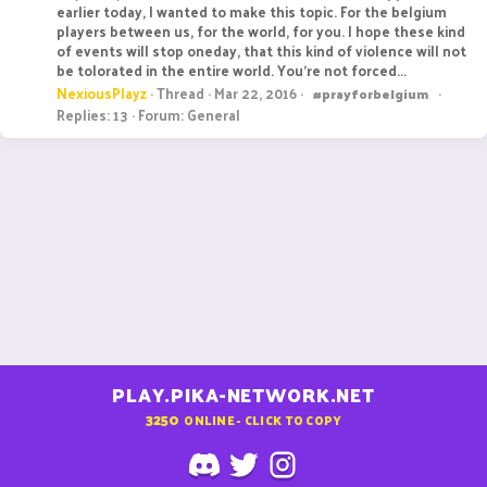
earlier today, I wanted to make this topic. For the belgium
players between us, for the world, for you. I hope these kind
of events will stop oneday, that this kind of violence will not
be tolorated in the entire world. You're not forced...
NexiousPlayz
Thread
Mar 22, 2016
#prayforbelgium
Replies: 13
Forum:
General
PLAY.PIKA-NETWORK.NET
3250
ONLINE - CLICK TO COPY