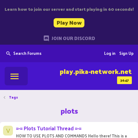
Learn how to join our server and start playing in 60 seconds!
Play Now
JOIN OUR DISCORD
Search Forums
Log in
Sign Up
play.pika-network.net
3647
Tags
plots
=-= Plots Tutorial Thread =-=
V
HOW TO USE PLOTS AND COMMANDS Hello there! This is a