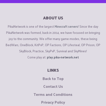
ABOUT US
PikaNetwork is one of the largest
Minecraft servers
! Since the day
PikaNetwork was formed, back in 2014, we have focused on bringing
joy to the community. We offer many game modes, these being
BedWars, OneBlock, KitPvP, OP Factions, OP Lifesteal, OP Prison, OP
SkyBlock, Practice, SkyPvP, Survival and SkyMines!
Come play at:
play.pika-network.net
LINKS
Back to Top
Contact Us
Terms and Conditions
Privacy Policy