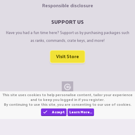
Responsible disclosure
SUPPORT US
Have you had a fun time here? Support us by purchasing packages such
as ranks, commands, crate keys, and more!
Visit Store
This site uses cookies to help personalise content, tailor your experience
Copyright © CraftiGames B.V. 2026
and to keep you logged in if you register.
By continuing to use this site, you are consenting to our use of cookies.
We are not affiliated with Mojang or Minecraft.
We are not affiliated with Nintendo Co., Ltd
Accept
Learn More…