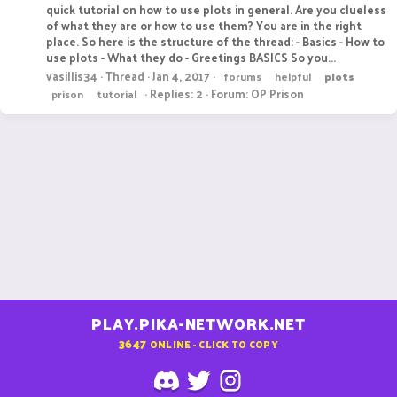
quick tutorial on how to use plots in general. Are you clueless
of what they are or how to use them? You are in the right
place. So here is the structure of the thread: - Basics - How to
use plots - What they do - Greetings BASICS So you...
vasillis34
Thread
Jan 4, 2017
forums
helpful
plots
Replies: 2
Forum:
OP Prison
prison
tutorial
PLAY.PIKA-NETWORK.NET
3647
ONLINE - CLICK TO COPY