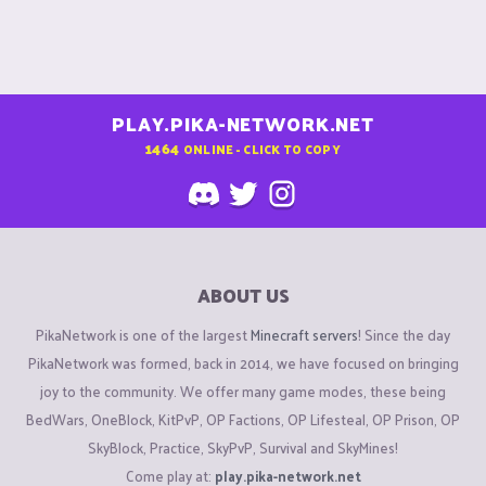
PLAY.PIKA-NETWORK.NET
1464
ONLINE - CLICK TO COPY
ABOUT US
PikaNetwork is one of the largest
Minecraft servers
! Since the day
PikaNetwork was formed, back in 2014, we have focused on bringing
joy to the community. We offer many game modes, these being
BedWars, OneBlock, KitPvP, OP Factions, OP Lifesteal, OP Prison, OP
SkyBlock, Practice, SkyPvP, Survival and SkyMines!
Come play at:
play.pika-network.net