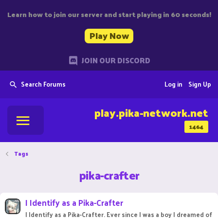
Learn how to join our server and start playing in 60 seconds!
Play Now
JOIN OUR DISCORD
Search Forums
Log in
Sign Up
play.pika-network.net
1464
Tags
pika-crafter
I Identify as a Pika-Crafter
I Identify as a Pika-Crafter. Ever since I was a boy I dreamed of