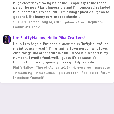
huge electricity flowing inside me. People say to me that a
person being a Pika is Impossible and I'm (censored) retarded
but I don't care, I'm beautiful. I'm having a plastic surgeon to
get a tail, like bunny ears and red cheeks...
SCTEAM
Thread
Aug 14, 2018
Replies: 6
pika-crafter
Forum:
Off-Topic
I'm FluffyMallow, Hello Pika-Crafters!
Hello! I am Angela! But people know me as FluffyMallow! Let
me introduce myself.. I'm an animal lover person, who loves
cute things and other stuff like uh.. DESSERT! Dessert is my
number 1 favorite food, well, I guess it's because it's
DESSERT duh, well, I guess you're right! My favorite...
FluffyMallow
Thread
Apr 23, 2016
fluffymallow
introduce
Replies: 13
Forum:
introducing
introduction
pika-crafter
Introduce Yourself