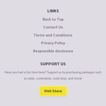
LINKS
Back to Top
Contact Us
Terms and Conditions
Privacy Policy
Responsible disclosure
SUPPORT US
Have you had a fun time here? Support us by purchasing packages such
as ranks, commands, crate keys, and more!
Visit Store