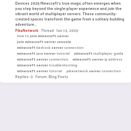
Devices 2025 Minecraft's true magic often emerges when
you step beyond the single-player experience and join the
vibrant world of multiplayer servers. These community-
created spaces transform the game from a solitary building
adventure...
PikaNetwork
Thread
Jun 13, 2025
how to
join
minecraft
server
join
minecraft
server
console
minecraft
bedrock
server
connection
minecraft
java
server
tutorial
minecraft
multiplayer guide
minecraft
server
connection
minecraft
server
ip address
minecraft
server
troubleshooting
minecraft
server
tutorial
pikanetwork
server
connection
Replies: 0
Forum:
Blog Posts