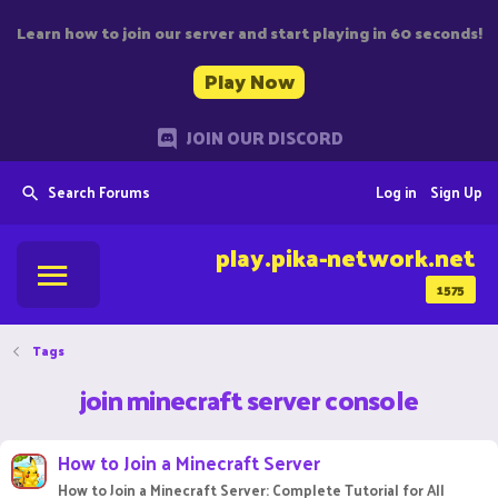
Learn how to join our server and start playing in 60 seconds!
Play Now
JOIN OUR DISCORD
Search Forums
Log in
Sign Up
play.pika-network.net
1575
Tags
join minecraft server console
How to Join a Minecraft Server
How to Join a Minecraft Server: Complete Tutorial for All