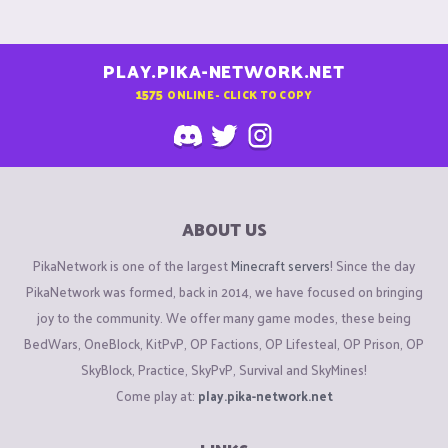
PLAY.PIKA-NETWORK.NET
1575
ONLINE - CLICK TO COPY
ABOUT US
PikaNetwork is one of the largest
Minecraft servers
! Since the day
PikaNetwork was formed, back in 2014, we have focused on bringing
joy to the community. We offer many game modes, these being
BedWars, OneBlock, KitPvP, OP Factions, OP Lifesteal, OP Prison, OP
SkyBlock, Practice, SkyPvP, Survival and SkyMines!
Come play at:
play.pika-network.net