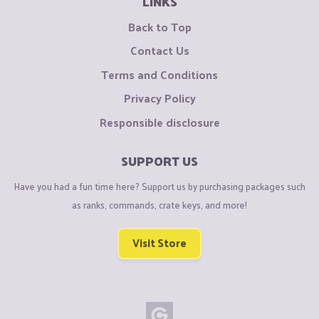
LINKS
Back to Top
Contact Us
Terms and Conditions
Privacy Policy
Responsible disclosure
SUPPORT US
Have you had a fun time here? Support us by purchasing packages such
as ranks, commands, crate keys, and more!
Visit Store