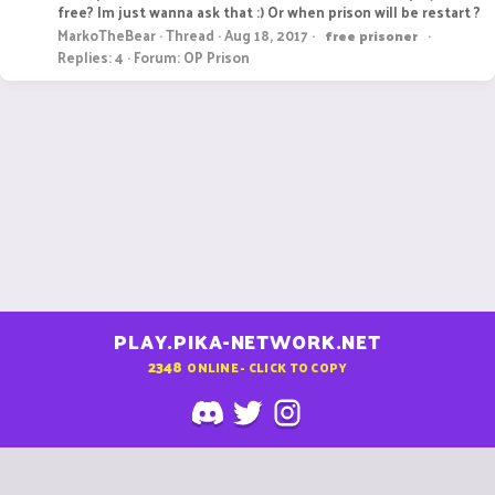
free? Im just wanna ask that :) Or when prison will be restart ?
MarkoTheBear
Thread
Aug 18, 2017
free
prisoner
Replies: 4
Forum:
OP Prison
PLAY.PIKA-NETWORK.NET
2348
ONLINE - CLICK TO COPY