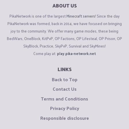
ABOUT US
PikaNetwork is one of the largest
Minecraft servers
! Since the day
PikaNetwork was formed, back in 2014, we have focused on bringing
joy to the community. We offer many game modes, these being
BedWars, OneBlock, KitPvP, OP Factions, OP Lifesteal, OP Prison, OP
SkyBlock, Practice, SkyPvP, Survival and SkyMines!
Come play at:
play.pika-network.net
LINKS
Back to Top
Contact Us
Terms and Conditions
Privacy Policy
Responsible disclosure