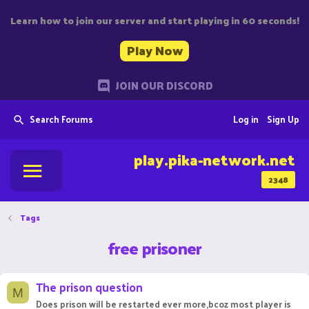
Learn how to join our server and start playing in 60 seconds!
Play Now
JOIN OUR DISCORD
Search Forums
Log in
Sign Up
play.pika-network.net
2348
Tags
free prisoner
The prison question
M
Does prison will be restarted ever more,bcoz most player is