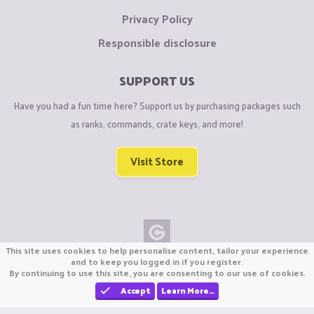
Privacy Policy
Responsible disclosure
SUPPORT US
Have you had a fun time here? Support us by purchasing packages such
as ranks, commands, crate keys, and more!
Visit Store
This site uses cookies to help personalise content, tailor your experience
Copyright © CraftiGames B.V. 2026
and to keep you logged in if you register.
By continuing to use this site, you are consenting to our use of cookies.
We are not affiliated with Mojang or Minecraft.
We are not affiliated with Nintendo Co., Ltd
Accept
Learn More…