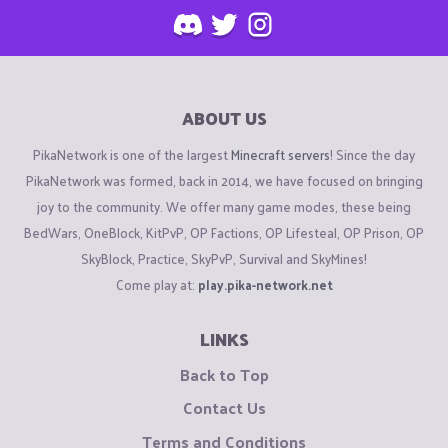
ABOUT US
PikaNetwork is one of the largest
Minecraft servers
! Since the day
PikaNetwork was formed, back in 2014, we have focused on bringing
joy to the community. We offer many game modes, these being
BedWars, OneBlock, KitPvP, OP Factions, OP Lifesteal, OP Prison, OP
SkyBlock, Practice, SkyPvP, Survival and SkyMines!
Come play at:
play.pika-network.net
LINKS
Back to Top
Contact Us
Terms and Conditions