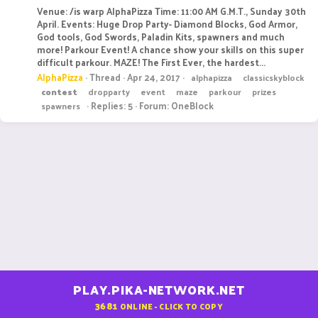
Venue: /is warp AlphaPizza Time: 11:00 AM G.M.T., Sunday 30th
April. Events: Huge Drop Party- Diamond Blocks, God Armor,
God tools, God Swords, Paladin Kits, spawners and much
more! Parkour Event! A chance show your skills on this super
difficult parkour. MAZE! The First Ever, the hardest...
AlphaPizza
Thread
Apr 24, 2017
alphapizza
classicskyblock
contest
dropparty
event
maze
parkour
prizes
Replies: 5
Forum:
OneBlock
spawners
PLAY.PIKA-NETWORK.NET
3681
ONLINE - CLICK TO COPY