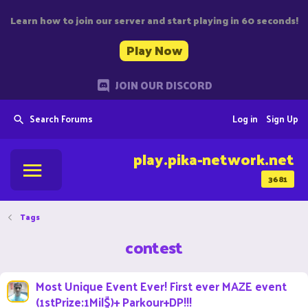
Learn how to join our server and start playing in 60 seconds!
Play Now
JOIN OUR DISCORD
Search Forums
Log in
Sign Up
play.pika-network.net
3681
Tags
contest
Most Unique Event Ever! First ever MAZE event
(1stPrize:1Mil$)+ Parkour+DP!!!