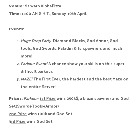
Venue:
/is warp AlphaPizza
Time:
11:00 AM G.M.T., Sunday 30th April.
Events:
Huge Drop Party
- Diamond Blocks, God Armor, God
tools, God Swords, Paladin Kits, spawners and much
more!
Parkour Event!
A chance show your skills on this super
difficult parkour.
MAZE!
The First Ever, the hardest and the best Maze on
the entire Server!
Prizes:
Parkour
-
1st Prize
wins 250k$, a blaze spawner and God
Set(Sword+Tools+Armor)
2nd Prize
wins 100k and God Set.
3rd Prize
wins God Set.