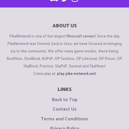
ABOUT US
PikaNetwork is one of the largest
Minecraft servers
! Since the day
PikaNetwork was formed, back in 2014, we have focused on bringing
joy to the community. We offer many game modes, these being
BedWars, OneBlock, KitPvP, OP Factions, OP Lifesteal, OP Prison, OP
SkyBlock, Practice, SkyPvP, Survival and SkyMines!
Come play at:
play.pika-network.net
LINKS
Back to Top
Contact Us
Terms and Conditions
Privacy Policy