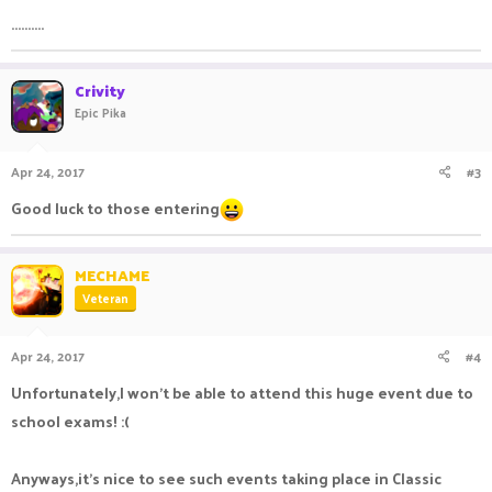
..........
Crivity
Epic Pika
Apr 24, 2017
#3
Good luck to those entering
MECHAME
Veteran
Apr 24, 2017
#4
Unfortunately,I won't be able to attend this huge event due to
school exams! :(
Anyways,it's nice to see such events taking place in Classic