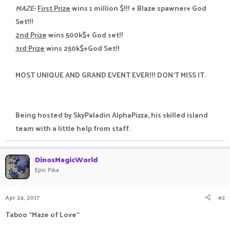
MAZE
-
First Prize
wins 1 million $!!! + Blaze spawner+ God
Set!!!
2nd Prize
wins 500k$+ God set!!
3rd Prize
wins 250k$+God Set!!
MOST UNIQUE AND GRAND EVENT EVER!!! DON'T MISS IT.
Being hosted by SkyPaladin AlphaPizza, his skilled island
team with a little help from staff.​
DinosMagicWorld
Epic Pika
Apr 24, 2017
#2
Taboo "Maze of Love"