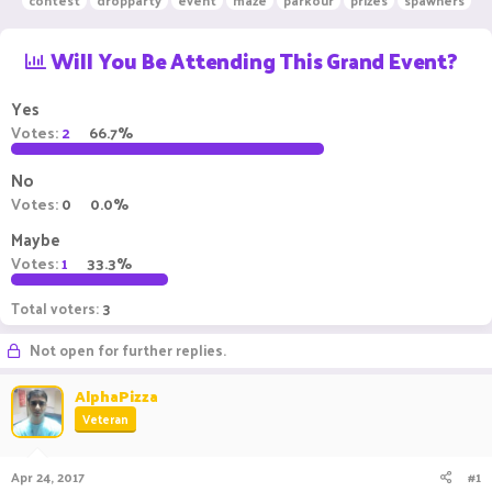
contest
dropparty
event
maze
parkour
prizes
spawners
r
a
g
e
r
s
Will You Be Attending This Grand Event?
a
t
d
d
s
a
Yes
t
t
Votes:
2
66.7%
a
e
r
t
No
e
Votes:
0
0.0%
r
Maybe
Votes:
1
33.3%
Total voters
3
Not open for further replies.
AlphaPizza
Veteran
Apr 24, 2017
#1