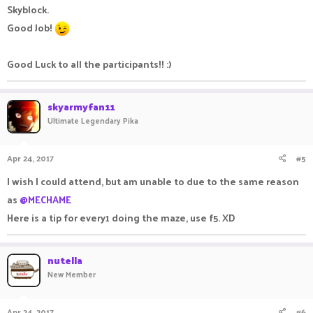
Skyblock.
Good Job!
Good Luck to all the participants!! :)
skyarmyfan11
Ultimate Legendary Pika
Apr 24, 2017
#5
I wish I could attend, but am unable to due to the same reason
as
@MECHAME
Here is a tip for every1 doing the maze, use f5. XD
nutella
New Member
Apr 24, 2017
#6