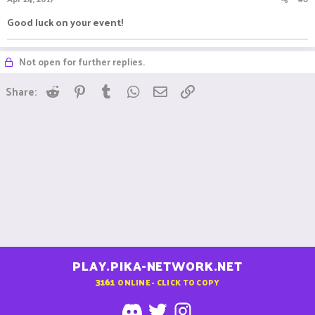
Good luck on your event!
Not open for further replies.
Reddit
Pinterest
Tumblr
WhatsApp
Email
Link
Share:
PLAY.PIKA-NETWORK.NET
3161
ONLINE - CLICK TO COPY