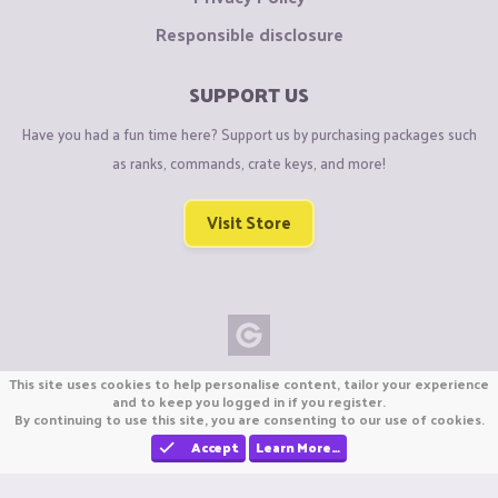
Responsible disclosure
SUPPORT US
Have you had a fun time here? Support us by purchasing packages such
as ranks, commands, crate keys, and more!
Visit Store
Copyright © CraftiGames B.V. 2026
This site uses cookies to help personalise content, tailor your experience
We are not affiliated with Mojang or Minecraft.
and to keep you logged in if you register.
By continuing to use this site, you are consenting to our use of cookies.
We are not affiliated with Nintendo Co., Ltd
Accept
Learn More…