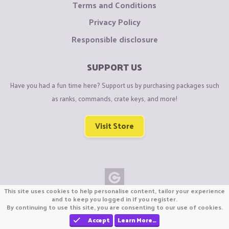
Terms and Conditions
Privacy Policy
Responsible disclosure
SUPPORT US
Have you had a fun time here? Support us by purchasing packages such
as ranks, commands, crate keys, and more!
Visit Store
This site uses cookies to help personalise content, tailor your experience
Copyright © CraftiGames B.V. 2026
and to keep you logged in if you register.
By continuing to use this site, you are consenting to our use of cookies.
We are not affiliated with Mojang or Minecraft.
We are not affiliated with Nintendo Co., Ltd
Accept
Learn More…