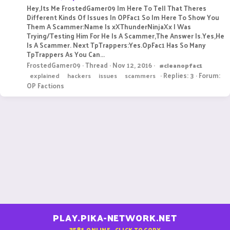
Hey,Its Me FrostedGamer09 Im Here To Tell That Theres
Different Kinds Of Issues In OPFac1 So Im Here To Show You
Them A Scammer:Name Is xXThunderNinjaXx I Was
Trying/Testing Him For He Is A Scammer,The Answer Is.Yes,He
Is A Scammer. Next TpTrappers:Yes.OpFac1 Has So Many
TpTrappers As You Can...
FrostedGamer09
Thread
Nov 12, 2016
#cleanopfac1
Replies: 3
Forum:
explained
hackers
issues
scammers
OP Factions
PLAY.PIKA-NETWORK.NET
3581
ONLINE - CLICK TO COPY