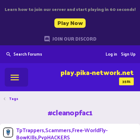
Learn how to join our server and start playing in 60 seconds!
Play Now
JOIN OUR DISCORD
Search Forums
Log in
Sign Up
play.pika-network.net
3581
Tags
#cleanopfac1
TpTrappers,Scammers,Free-WorldFly-
BowKIlls,PvpHACKERS