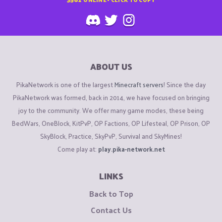
ABOUT US
PikaNetwork is one of the largest
Minecraft servers
! Since the day
PikaNetwork was formed, back in 2014, we have focused on bringing
joy to the community. We offer many game modes, these being
BedWars, OneBlock, KitPvP, OP Factions, OP Lifesteal, OP Prison, OP
SkyBlock, Practice, SkyPvP, Survival and SkyMines!
Come play at:
play.pika-network.net
LINKS
Back to Top
Contact Us