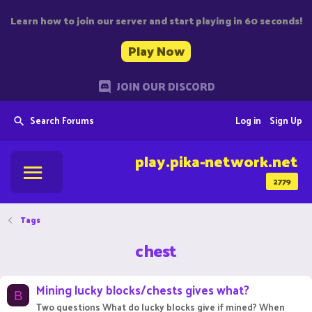
Learn how to join our server and start playing in 60 seconds!
Play Now
JOIN OUR DISCORD
Search Forums
Log in
Sign Up
play.pika-network.net
2779
Tags
chest
Mining lucky blocks/chests gives what?
B
Two questions What do lucky blocks give if mined? When