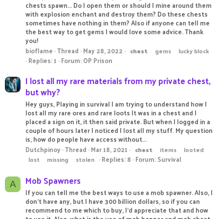
chests spawn... Do I open them or should I mine around them
with explosion enchant and destroy them? Do these chests
sometimes have nothing in them? Also if anyone can tell me
the best way to get gems I would love some advice. Thank
you!
bioflame
Thread
May 28, 2022
chest
gems
lucky block
Replies: 1
Forum:
OP Prison
I lost all my rare materials from my private chest,
but why?
Hey guys, Playing in survival I am trying to understand how I
lost all my rare ores and rare loots It was in a chest and I
placed a sign on it, it then said private. But when I logged in a
couple of hours later I noticed I lost all my stuff. My question
is, how do people have access without...
Dutchpinoy
Thread
Mar 18, 2021
chest
items
looted
Replies: 8
Forum:
Survival
lost
missing
stolen
Mob Spawners
A
If you can tell me the best ways to use a mob spawner. Also, I
don't have any, but I have 300 billion dollars, so if you can
recommend to me which to buy, I'd appreciate that and how
to use it. Also, what is the use of mob hopper and mob chest,