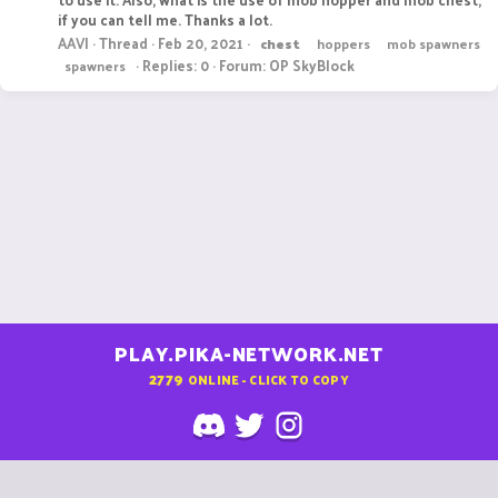
if you can tell me. Thanks a lot.
AAVI
Thread
Feb 20, 2021
chest
hoppers
mob spawners
Replies: 0
Forum:
OP SkyBlock
spawners
PLAY.PIKA-NETWORK.NET
2779
ONLINE - CLICK TO COPY