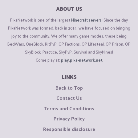
ABOUT US
PikaNetwork is one of the largest
Minecraft servers
! Since the day
PikaNetwork was formed, back in 2014, we have focused on bringing
joy to the community. We offer many game modes, these being
BedWars, OneBlock, KitPvP, OP Factions, OP Lifesteal, OP Prison, OP
SkyBlock, Practice, SkyPvP, Survival and SkyMines!
Come play at:
play.pika-network.net
LINKS
Back to Top
Contact Us
Terms and Conditions
Privacy Policy
Responsible disclosure