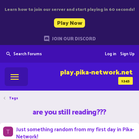
Learn how to join our server and start playing in 60 seconds!
Play Now
JOIN OUR DISCORD
Search Forums
Log in
Sign Up
play.pika-network.net
1345
Tags
are you still reading???
Just something random from my first day in Pika-
T
Network!