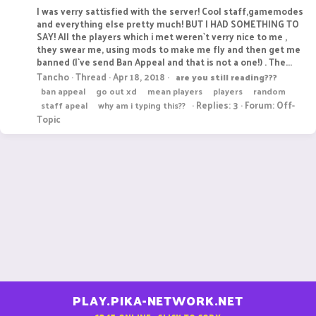
I was verry sattisfied with the server! Cool staff,gamemodes
and everything else pretty much! BUT I HAD SOMETHING TO
SAY! All the players which i met weren`t verry nice to me ,
they swear me, using mods to make me fly and then get me
banned (I`ve send Ban Appeal and that is not a one!) . The...
Tancho
Thread
Apr 18, 2018
are
you
still
reading???
ban appeal
go out xd
mean players
players
random
Replies: 3
Forum:
Off-
staff apeal
why am i typing this??
Topic
PLAY.PIKA-NETWORK.NET