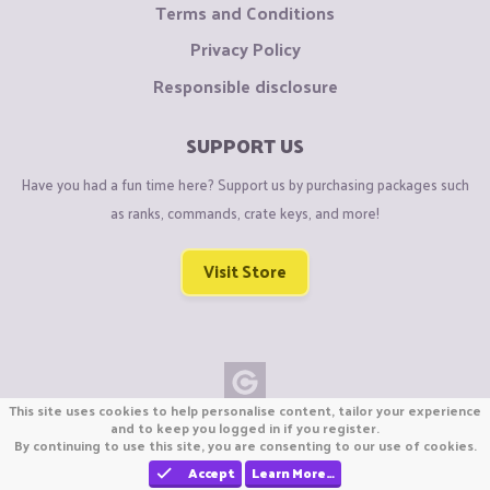
Terms and Conditions
Privacy Policy
Responsible disclosure
SUPPORT US
Have you had a fun time here? Support us by purchasing packages such
as ranks, commands, crate keys, and more!
Visit Store
This site uses cookies to help personalise content, tailor your experience
Copyright © CraftiGames B.V. 2026
and to keep you logged in if you register.
By continuing to use this site, you are consenting to our use of cookies.
We are not affiliated with Mojang or Minecraft.
We are not affiliated with Nintendo Co., Ltd
Accept
Learn More…