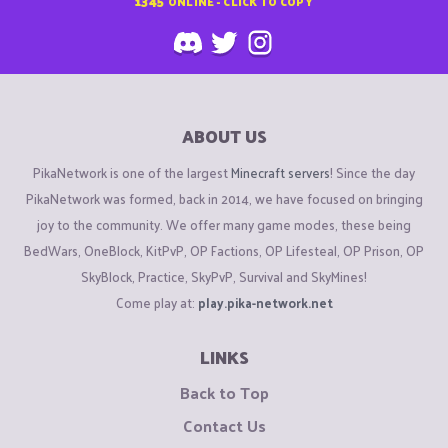
1345
ONLINE - CLICK TO COPY
ABOUT US
PikaNetwork is one of the largest
Minecraft servers
! Since the day
PikaNetwork was formed, back in 2014, we have focused on bringing
joy to the community. We offer many game modes, these being
BedWars, OneBlock, KitPvP, OP Factions, OP Lifesteal, OP Prison, OP
SkyBlock, Practice, SkyPvP, Survival and SkyMines!
Come play at:
play.pika-network.net
LINKS
Back to Top
Contact Us