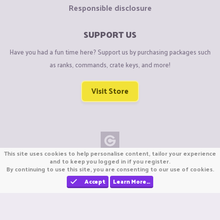
Responsible disclosure
SUPPORT US
Have you had a fun time here? Support us by purchasing packages such
as ranks, commands, crate keys, and more!
Visit Store
This site uses cookies to help personalise content, tailor your experience
Copyright © CraftiGames B.V. 2026
and to keep you logged in if you register.
By continuing to use this site, you are consenting to our use of cookies.
We are not affiliated with Mojang or Minecraft.
We are not affiliated with Nintendo Co., Ltd
Accept
Learn More…