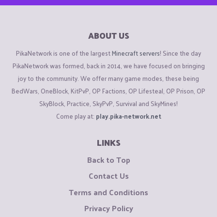
ABOUT US
PikaNetwork is one of the largest
Minecraft servers
! Since the day
PikaNetwork was formed, back in 2014, we have focused on bringing
joy to the community. We offer many game modes, these being
BedWars, OneBlock, KitPvP, OP Factions, OP Lifesteal, OP Prison, OP
SkyBlock, Practice, SkyPvP, Survival and SkyMines!
Come play at:
play.pika-network.net
LINKS
Back to Top
Contact Us
Terms and Conditions
Privacy Policy