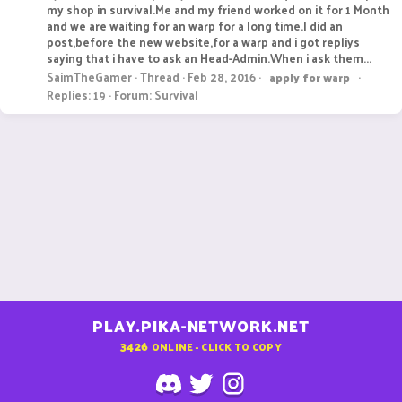
my shop in survival.Me and my friend worked on it for 1 Month
and we are waiting for an warp for a long time.I did an
post,before the new website,for a warp and i got repliys
saying that i have to ask an Head-Admin.When i ask them...
SaimTheGamer
Thread
Feb 28, 2016
apply
for
warp
Replies: 19
Forum:
Survival
PLAY.PIKA-NETWORK.NET
3426
ONLINE - CLICK TO COPY