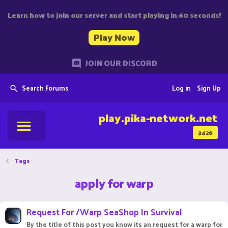
Learn how to join our server and start playing in 60 seconds!
Play Now
JOIN OUR DISCORD
Search Forums
Log in
Sign Up
play.pika-network.net
3426
Tags
apply for warp
Request For /Warp SeaShop In Survival
By the title of this post you know its an request for a warp for