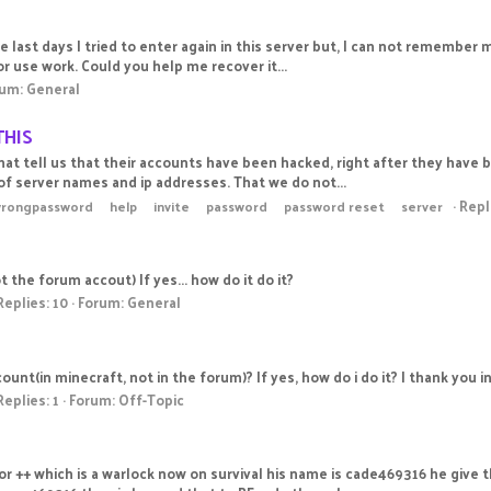
e last days I tried to enter again in this server but, I can not remember m
r use work. Could you help me recover it...
rum:
General
THIS
t tell us that their accounts have been hacked, right after they have be
f server names and ip addresses. That we do not...
Repl
wrongpassword
help
invite
password
password reset
server
 the forum accout) If yes... how do it do it?
Replies: 10
Forum:
General
nt(in minecraft, not in the forum)? If yes, how do i do it? I thank you i
Replies: 1
Forum:
Off-Topic
tor ++ which is a warlock now on survival his name is cade469316 he give