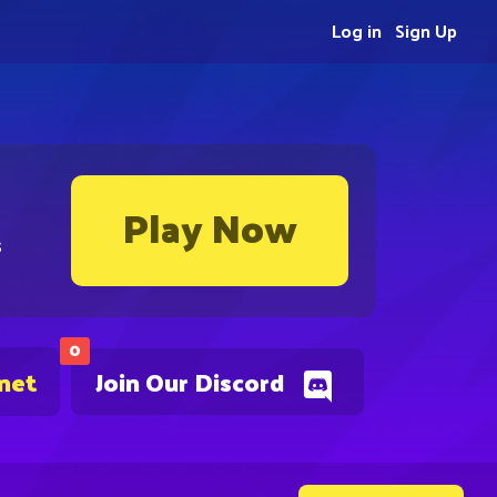
Log in
Sign Up
Play Now
s
0
.net
Join Our Discord