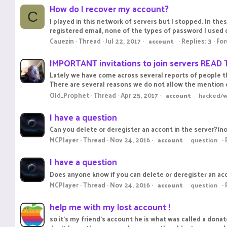
How do I recover my account?
C
I played in this network of servers but I stopped. In thes
registered email, none of the types of password I used o
Cauezin
Thread
Jul 22, 2017
Replies: 3
Fo
account
IMPORTANT invitations to join servers READ 
Lately we have come across several reports of people tha
There are several reasons we do not allow the mention o
Old_Prophet
Thread
Apr 25, 2017
account
hacked/
I have a question
Can you delete or deregister an accont in the server?(not
MCPlayer
Thread
Nov 24, 2016
account
question
I have a question
Does anyone know if you can delete or deregister an accou
MCPlayer
Thread
Nov 24, 2016
account
question
help me with my lost account !
so it's my friend's account he is what was called a dona