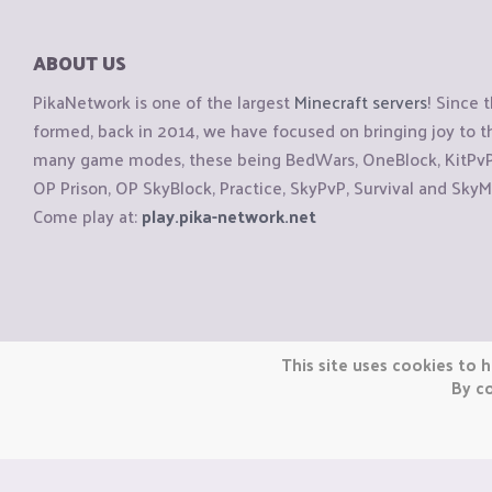
ABOUT US
PikaNetwork is one of the largest
Minecraft servers
! Since 
formed, back in 2014, we have focused on bringing joy to
many game modes, these being BedWars, OneBlock, KitPvP, 
OP Prison, OP SkyBlock, Practice, SkyPvP, Survival and SkyM
Come play at:
play.pika-network.net
Copyright © CraftiGames B.V. 2026
This site uses cookies to h
We are not affiliated with Mojang or Minecraft.
By co
We are not affiliated with Nintendo Co., Ltd