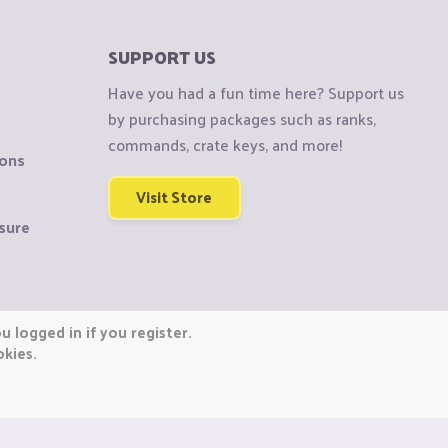
SUPPORT US
Have you had a fun time here? Support us
by purchasing packages such as ranks,
commands, crate keys, and more!
ions
Visit Store
sure
 logged in if you register.
okies.