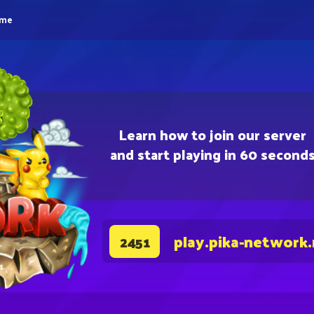
eme
Learn how to join our server
and start playing in 60 second
play.pika-network
2451