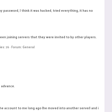
y password, I think it was hacked, tried everything, it has no
en joining servers that they were invited to by other players.
ies: 16
Forum:
General
n advance.
 the account to me long ago {he moved into another server} and i