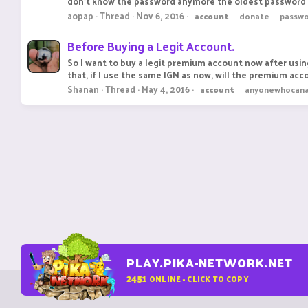
don't know the password anymore the oldest password w
aopap
Thread
Nov 6, 2016
account
donate
passwo
Before Buying a Legit Account.
So I want to buy a legit premium account now after using
that, if I use the same IGN as now, will the premium accou
Shanan
Thread
May 4, 2016
account
anyonewhocana
PLAY.PIKA-NETWORK.NET
2451
ONLINE - CLICK TO COPY