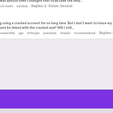
as 469316 then i changed that to BEcade the only...
Replies: 9
Forum:
General
rd reset
survival
 using a cracked account for so long time. But I don't want to loose my 
nt be linked with the cracked one? Will I still...
Replies: 
nswerthis
ign
offtopic
premium
thanks
tooshanisback