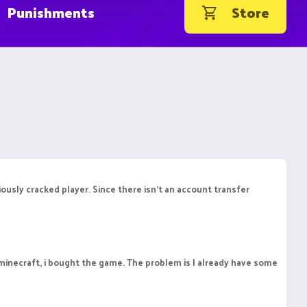
Punishments
Store
ously cracked player. Since there isn't an account transfer
 minecraft, i bought the game. The problem is I already have some