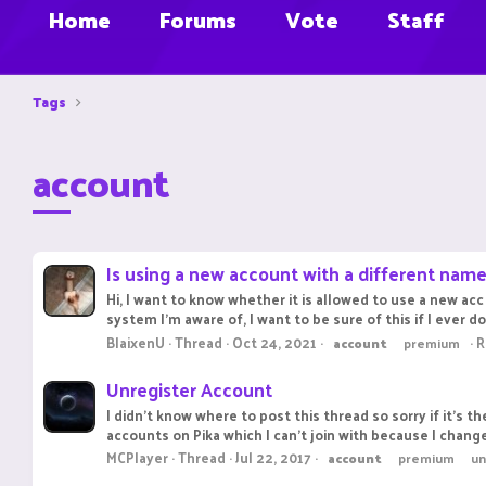
Home
Forums
Vote
Staff
Tags
account
Is using a new account with a different name
Hi, I want to know whether it is allowed to use a new ac
system I'm aware of, I want to be sure of this if I ever 
BlaixenU
Thread
Oct 24, 2021
R
account
premium
Unregister Account
I didn't know where to post this thread so sorry if it's
accounts on Pika which I can't join with because I chang
MCPlayer
Thread
Jul 22, 2017
account
premium
un