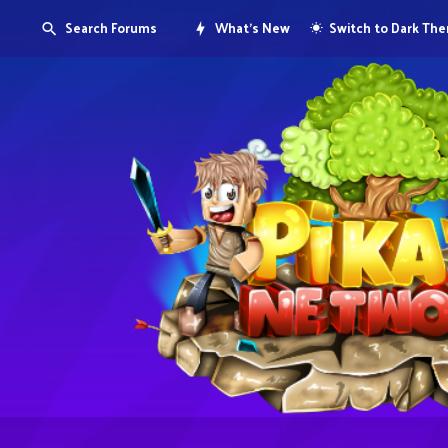
Search Forums
What's New
Switch to Dark Th