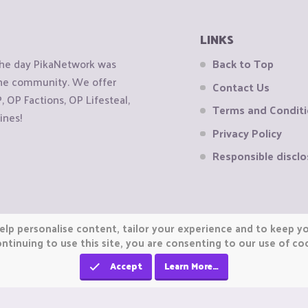
LINKS
the day PikaNetwork was
Back to Top
 the community. We offer
Contact Us
OP Factions, OP Lifesteal,
Terms and Condit
ines!
Privacy Policy
Responsible disclo
elp personalise content, tailor your experience and to keep you
ntinuing to use this site, you are consenting to our use of co
Accept
Learn More…