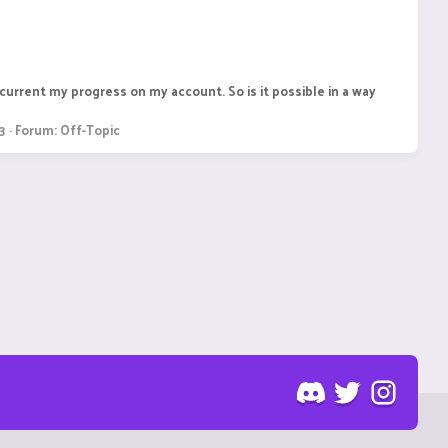
current my progress on my account. So is it possible in a way
3
Forum:
Off-Topic