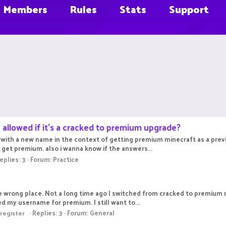
Members
Rules
Stats
Support
 allowed if it's a cracked to premium upgrade?
c with a new name in the context of getting premium minecraft as a previ
do get premium. also i wanna know if the answers...
eplies: 3
Forum:
Practice
 the wrong place. Not a long time ago I switched from cracked to premium
ed my username for premium. I still want to...
Replies: 3
Forum:
General
register