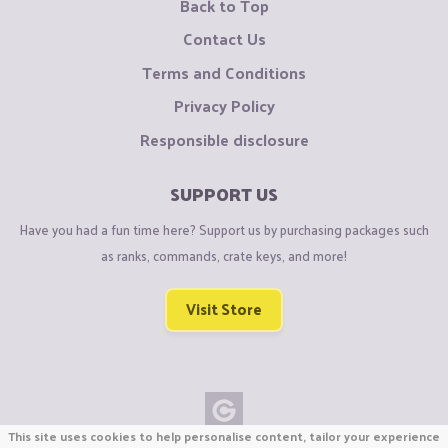
Back to Top
Contact Us
Terms and Conditions
Privacy Policy
Responsible disclosure
SUPPORT US
Have you had a fun time here? Support us by purchasing packages such
as ranks, commands, crate keys, and more!
Visit Store
This site uses cookies to help personalise content, tailor your experience