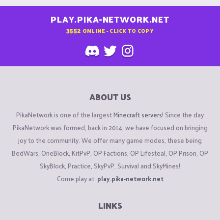
PLAY.PIKA-NETWORK.NET
3552
ONLINE - CLICK TO COPY
ABOUT US
PikaNetwork is one of the largest
Minecraft servers
! Since the day
PikaNetwork was formed, back in 2014, we have focused on bringing
joy to the community. We offer many game modes, these being
BedWars, OneBlock, KitPvP, OP Factions, OP Lifesteal, OP Prison, OP
SkyBlock, Practice, SkyPvP, Survival and SkyMines!
Come play at:
play.pika-network.net
LINKS