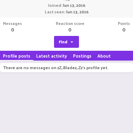
Joined
Jun 13, 2016
Last seen
Jun 13, 2016
Messages
Reaction score
Points
0
0
0
Find
Profile posts
Latest activity
Postings
About
There are no messages on zZ_Bladez_Zz's profile yet.