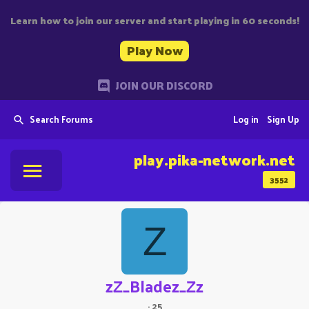
Learn how to join our server and start playing in 60 seconds!
Play Now
JOIN OUR DISCORD
Search Forums
Log in
Sign Up
play.pika-network.net
3552
Z
zZ_Bladez_Zz
·
25