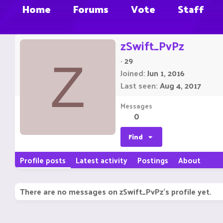
Home
Forums
Vote
Staff
zSwift_PvPz
·
29
Z
Joined
Jun 1, 2016
Last seen
Aug 4, 2017
Messages
0
Find
Profile posts
Latest activity
Postings
About
There are no messages on zSwift_PvPz's profile yet.