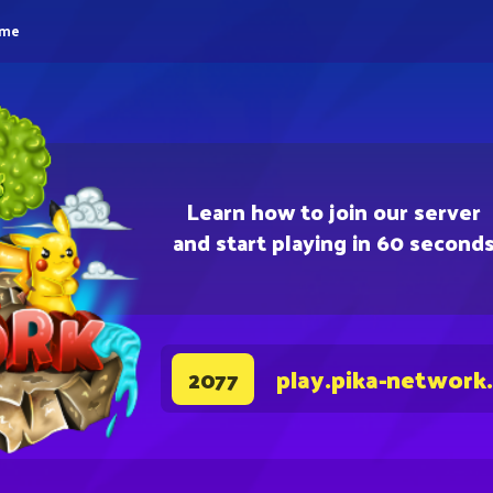
eme
Learn how to join our server
and start playing in 60 second
play.pika-network
2077