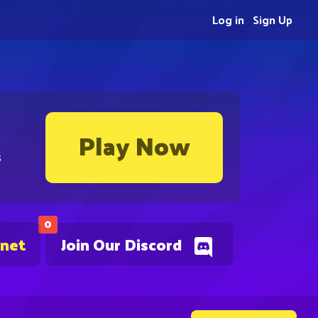
Log in
Sign Up
Play Now
s
0
.net
Join Our Discord