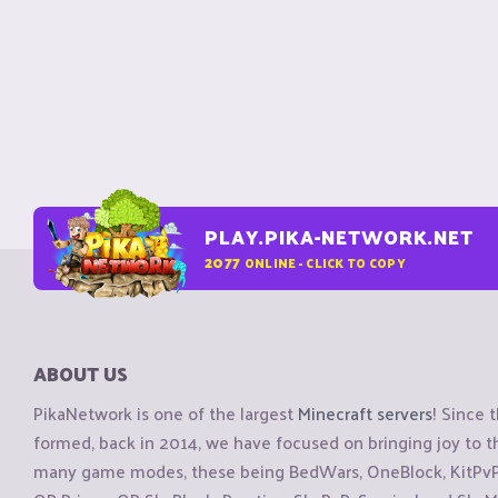
PLAY.PIKA-NETWORK.NET
2077
ONLINE - CLICK TO COPY
ABOUT US
PikaNetwork is one of the largest
Minecraft servers
! Since 
formed, back in 2014, we have focused on bringing joy to
many game modes, these being BedWars, OneBlock, KitPvP, 