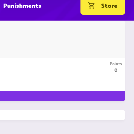
Punishments
Store
Points
0