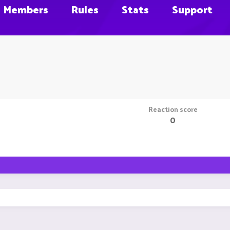
Members
Rules
Stats
Support
Reaction score
0