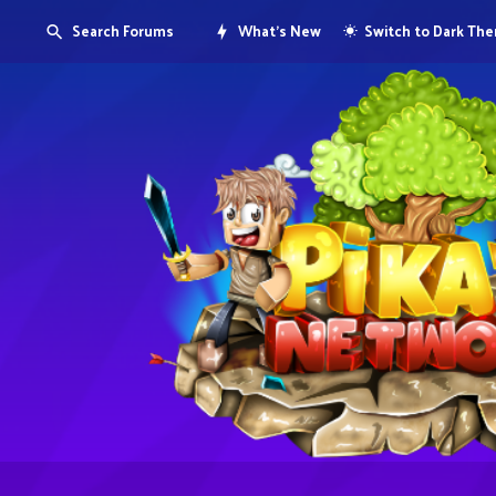
Search Forums
What's New
Switch to Dark Th