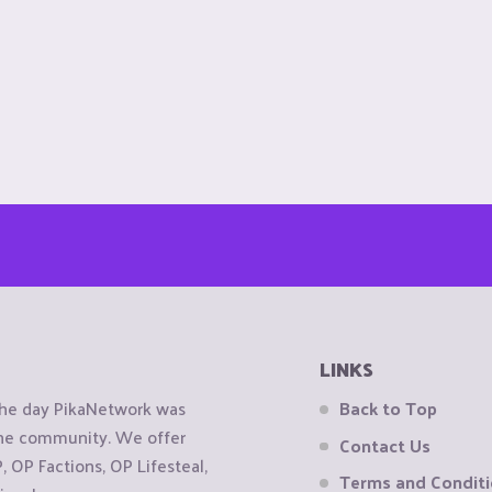
LINKS
the day PikaNetwork was
Back to Top
 the community. We offer
Contact Us
OP Factions, OP Lifesteal,
Terms and Condit