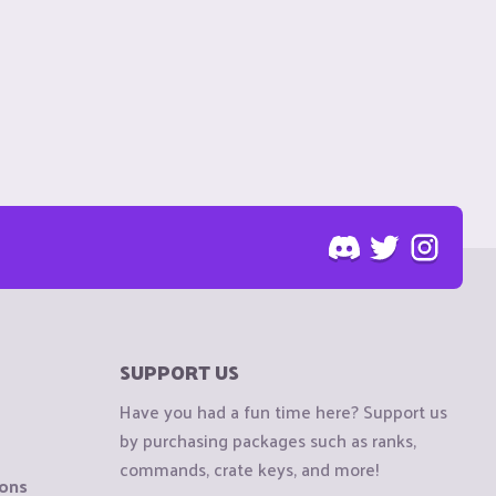
SUPPORT US
Have you had a fun time here? Support us
by purchasing packages such as ranks,
commands, crate keys, and more!
ions