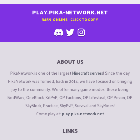
PLAY.PIKA-NETWORK.NET
3459
ONLINE - CLICK TO COPY
ABOUT US
PikaNetwork is one of the largest
Minecraft servers
! Since the day
PikaNetwork was formed, back in 2014, we have focused on bringing
joy to the community. We offer many game modes, these being
BedWars, OneBlock, KitPvP, OP Factions, OP Lifesteal, OP Prison, OP
SkyBlock, Practice, SkyPvP, Survival and SkyMines!
Come play at:
play.pika-network.net
LINKS