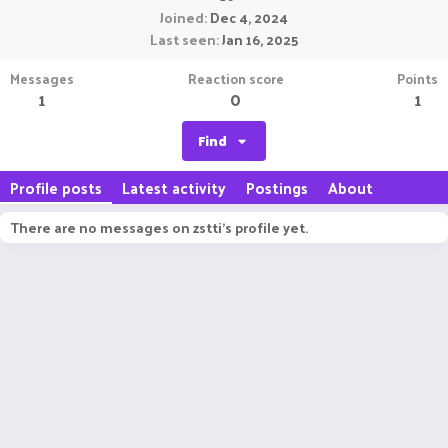
Joined
Dec 4, 2024
Last seen
Jan 16, 2025
Messages
Reaction score
Points
1
0
1
Find
Profile posts
Latest activity
Postings
About
There are no messages on zstti's profile yet.