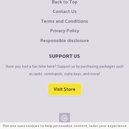
Back to Top
Contact Us
Terms and Conditions
Privacy Policy
Responsible disclosure
SUPPORT US
Have you had a fun time here? Support us by purchasing packages such
as ranks, commands, crate keys, and more!
Visit Store
This site uses cookies to help personalise content, tailor your experience