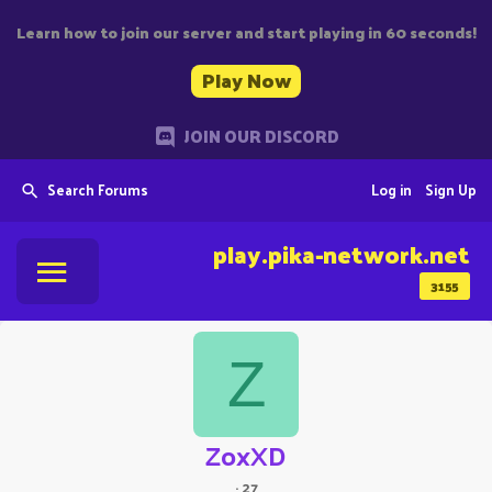
Learn how to join our server and start playing in 60 seconds!
Play Now
JOIN OUR DISCORD
Search Forums
Log in
Sign Up
play.pika-network.net
3155
Z
ZoxXD
·
27