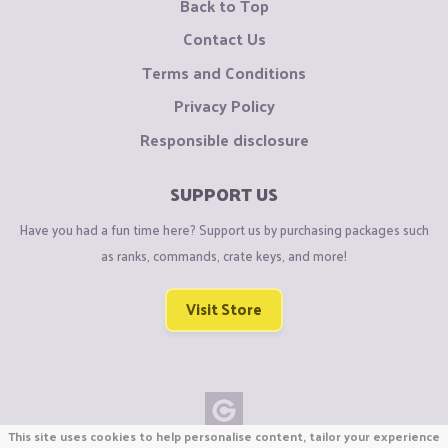
Back to Top
Contact Us
Terms and Conditions
Privacy Policy
Responsible disclosure
SUPPORT US
Have you had a fun time here? Support us by purchasing packages such
as ranks, commands, crate keys, and more!
Visit Store
This site uses cookies to help personalise content, tailor your experience