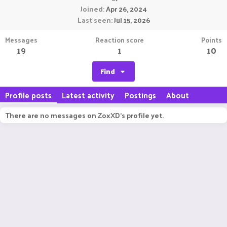
Joined
Apr 26, 2024
Last seen
Jul 15, 2026
Messages
Reaction score
Points
19
1
10
Find
Profile posts
Latest activity
Postings
About
There are no messages on ZoxXD's profile yet.