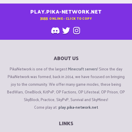
PLAY.PIKA-NETWORK.NET
3155
ONLINE - CLICK TO COPY
ABOUT US
PikaNetwork is one of the largest
Minecraft servers
! Since the day
PikaNetwork was formed, back in 2014, we have focused on bringing
joy to the community. We offer many game modes, these being
BedWars, OneBlock, KitPvP, OP Factions, OP Lifesteal, OP Prison, OP
SkyBlock, Practice, SkyPvP, Survival and SkyMines!
Come play at:
play.pika-network.net
LINKS