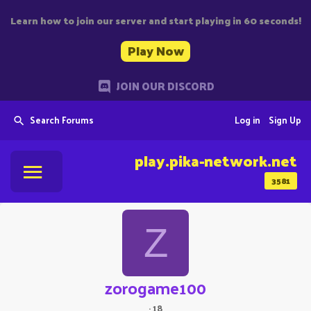
Learn how to join our server and start playing in 60 seconds!
Play Now
JOIN OUR DISCORD
Search Forums
Log in
Sign Up
play.pika-network.net
3581
Z
zorogame100
·
18