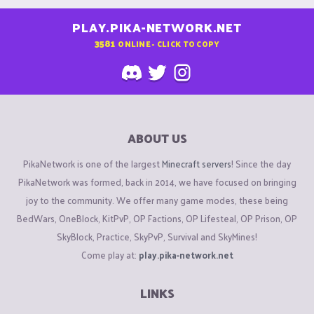
PLAY.PIKA-NETWORK.NET
3581
ONLINE - CLICK TO COPY
ABOUT US
PikaNetwork is one of the largest
Minecraft servers
! Since the day
PikaNetwork was formed, back in 2014, we have focused on bringing
joy to the community. We offer many game modes, these being
BedWars, OneBlock, KitPvP, OP Factions, OP Lifesteal, OP Prison, OP
SkyBlock, Practice, SkyPvP, Survival and SkyMines!
Come play at:
play.pika-network.net
LINKS