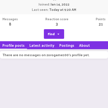
Joined
Jan 14, 2022
Last seen
Today at 9:20 AM
Messages
Reaction score
Points
8
3
21
Find
Profile posts
Latest activity
Postings
About
There are no messages on zorogame100's profile yet.