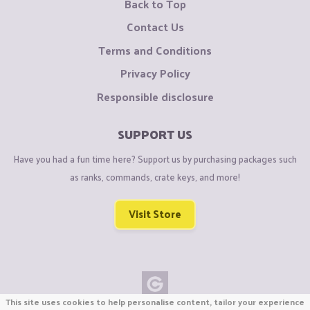
Back to Top
Contact Us
Terms and Conditions
Privacy Policy
Responsible disclosure
SUPPORT US
Have you had a fun time here? Support us by purchasing packages such
as ranks, commands, crate keys, and more!
Visit Store
This site uses cookies to help personalise content, tailor your experience