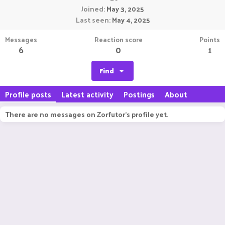
Joined
May 3, 2025
Last seen
May 4, 2025
Messages
Reaction score
Points
6
0
1
Find
Profile posts
Latest activity
Postings
About
There are no messages on Zorfutor's profile yet.