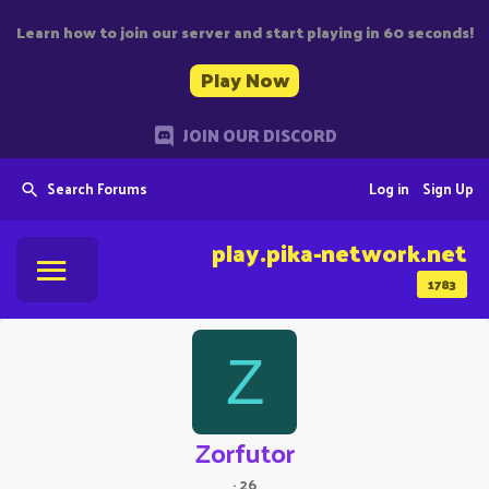
Learn how to join our server and start playing in 60 seconds!
Play Now
JOIN OUR DISCORD
Search Forums
Log in
Sign Up
play.pika-network.net
1783
Z
Zorfutor
·
26