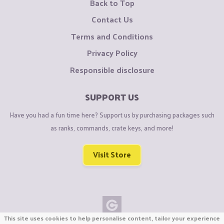
Back to Top
Contact Us
Terms and Conditions
Privacy Policy
Responsible disclosure
SUPPORT US
Have you had a fun time here? Support us by purchasing packages such
as ranks, commands, crate keys, and more!
Visit Store
This site uses cookies to help personalise content, tailor your experience