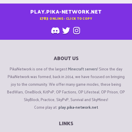
PLAY.PIKA-NETWORK.NET
1783
ONLINE - CLICK TO COPY
ABOUT US
PikaNetwork is one of the largest
Minecraft servers
! Since the day
PikaNetwork was formed, back in 2014, we have focused on bringing
joy to the community. We offer many game modes, these being
BedWars, OneBlock, KitPvP, OP Factions, OP Lifesteal, OP Prison, OP
SkyBlock, Practice, SkyPvP, Survival and SkyMines!
Come play at:
play.pika-network.net
LINKS