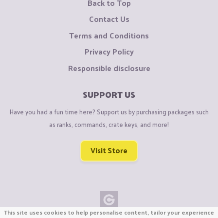
Back to Top
Contact Us
Terms and Conditions
Privacy Policy
Responsible disclosure
SUPPORT US
Have you had a fun time here? Support us by purchasing packages such
as ranks, commands, crate keys, and more!
Visit Store
This site uses cookies to help personalise content, tailor your experience