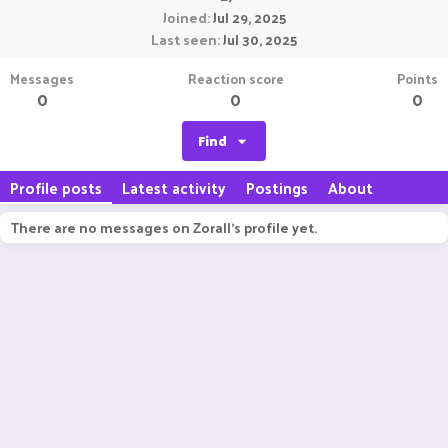
Joined
Jul 29, 2025
Last seen
Jul 30, 2025
Messages
Reaction score
Points
0
0
0
Find
Profile posts
Latest activity
Postings
About
There are no messages on Zorall's profile yet.