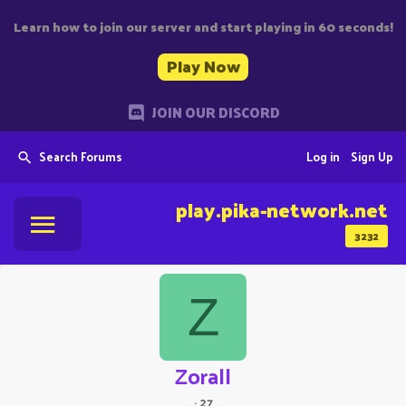
Learn how to join our server and start playing in 60 seconds!
Play Now
JOIN OUR DISCORD
Search Forums
Log in
Sign Up
play.pika-network.net
3232
Z
Zorall
·
27