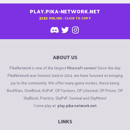
PLAY.PIKA-NETWORK.NET
3232
ONLINE - CLICK TO COPY
ABOUT US
PikaNetwork is one of the largest
Minecraft servers
! Since the day
PikaNetwork was formed, back in 2014, we have focused on bringing
joy to the community. We offer many game modes, these being
BedWars, OneBlock, KitPvP, OP Factions, OP Lifesteal, OP Prison, OP
SkyBlock, Practice, SkyPvP, Survival and SkyMines!
Come play at:
play.pika-network.net
LINKS