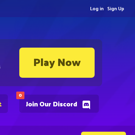
Log in
Sign Up
Play Now
s
0
t
Join Our Discord