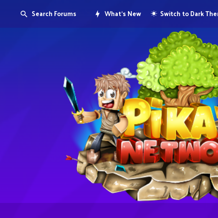
Search Forums
What's New
Switch to Dark Th