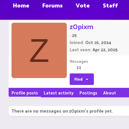
Home
Forums
Vote
Staff
zOpixm
·
25
Z
Joined
Oct 16, 2024
Last seen
Apr 22, 2025
Messages
11
Find
Profile posts
Latest activity
Postings
About
There are no messages on zOpixm's profile yet.