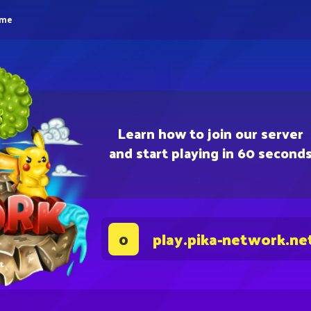
eme
Learn how to join our server
and start playing in 60 second
play.pika-network.ne
0