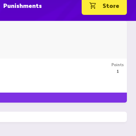
Punishments
Store
Points
1