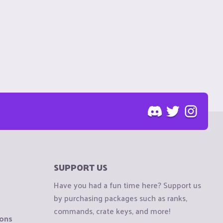
SUPPORT US
Have you had a fun time here? Support us
by purchasing packages such as ranks,
commands, crate keys, and more!
ions