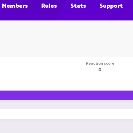
Members
Rules
Stats
Support
Reaction score
0