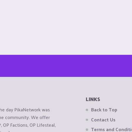
LINKS
the day PikaNetwork was
Back to Top
 the community. We offer
Contact Us
OP Factions, OP Lifesteal,
Terms and Condit