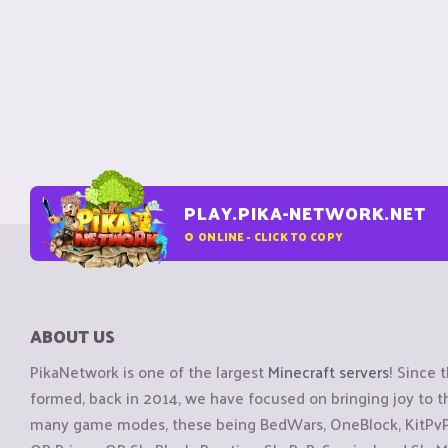
PLAY.PIKA-NETWORK.NET
0
ONLINE - CLICK TO COPY
ABOUT US
PikaNetwork is one of the largest
Minecraft servers
! Since 
formed, back in 2014, we have focused on bringing joy to
many game modes, these being BedWars, OneBlock, KitPvP, 