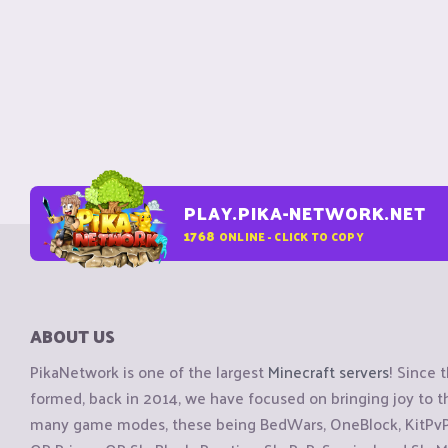
PLAY.PIKA-NETWORK.NET
1768
ONLINE - CLICK TO COPY
ABOUT US
PikaNetwork is one of the largest
Minecraft servers
! Since 
formed, back in 2014, we have focused on bringing joy to
many game modes, these being BedWars, OneBlock, KitPvP, 