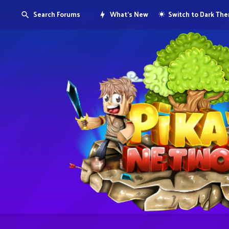
Search Forums
What's New
Switch to Dark Th