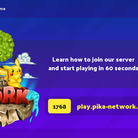
eme
Learn how to join our server
and start playing in 60 second
play.pika-network
1768