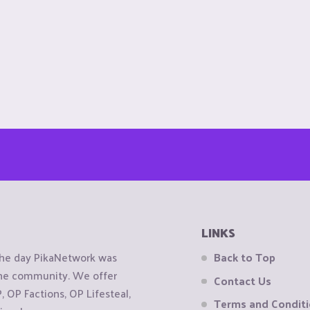
LINKS
the day PikaNetwork was
Back to Top
 the community. We offer
Contact Us
OP Factions, OP Lifesteal,
Terms and Condit