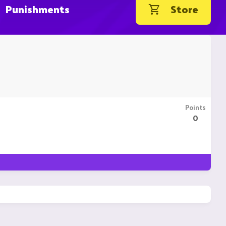
Punishments
Store
Points
0