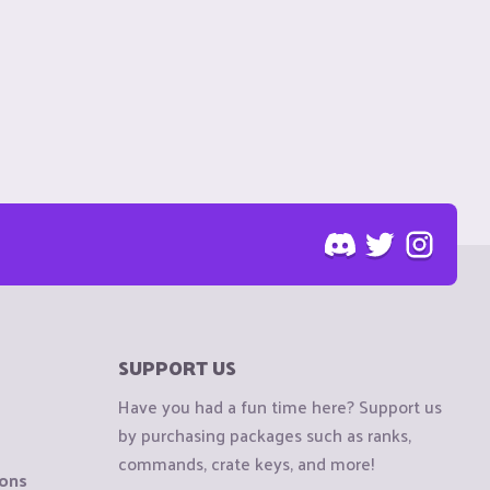
SUPPORT US
Have you had a fun time here? Support us
by purchasing packages such as ranks,
commands, crate keys, and more!
ions