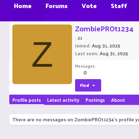
Home
Forums
Vote
Staff
ZombiePROt1234
·
21
Z
Joined
Aug 31, 2025
Last seen
Aug 31, 2025
Messages
0
Find
Profile posts
Latest activity
Postings
About
There are no messages on ZombiePROt1234's profile y