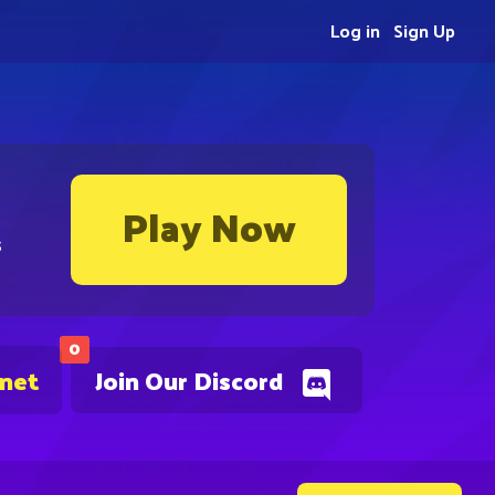
Log in
Sign Up
Play Now
s
0
.net
Join Our Discord