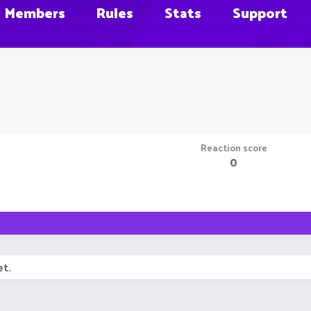
Members
Rules
Stats
Support
Reaction score
0
et.