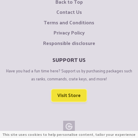
Back to Top
Contact Us
Terms and Conditions
Privacy Policy
Responsible disclosure
SUPPORT US
Have you had a fun time here? Support us by purchasing packages such
as ranks, commands, crate keys, and more!
Visit Store
This site uses cookies to help personalise content, tailor your experience