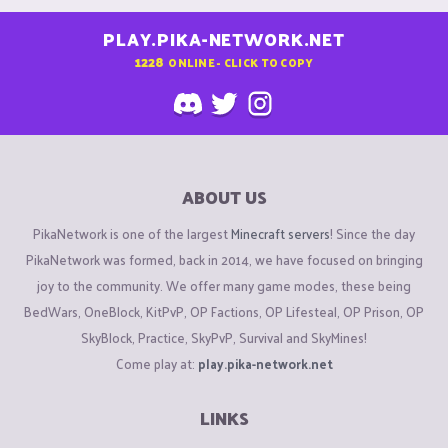
PLAY.PIKA-NETWORK.NET
1228
ONLINE - CLICK TO COPY
ABOUT US
PikaNetwork is one of the largest
Minecraft servers
! Since the day
PikaNetwork was formed, back in 2014, we have focused on bringing
joy to the community. We offer many game modes, these being
BedWars, OneBlock, KitPvP, OP Factions, OP Lifesteal, OP Prison, OP
SkyBlock, Practice, SkyPvP, Survival and SkyMines!
Come play at:
play.pika-network.net
LINKS