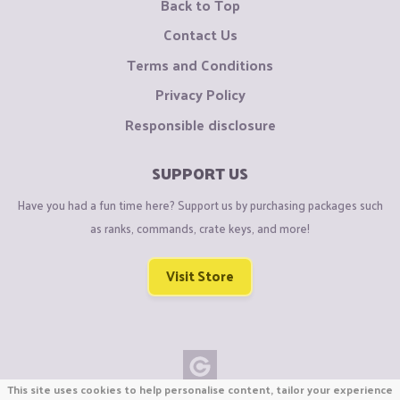
Back to Top
Contact Us
Terms and Conditions
Privacy Policy
Responsible disclosure
SUPPORT US
Have you had a fun time here? Support us by purchasing packages such
as ranks, commands, crate keys, and more!
Visit Store
This site uses cookies to help personalise content, tailor your experience