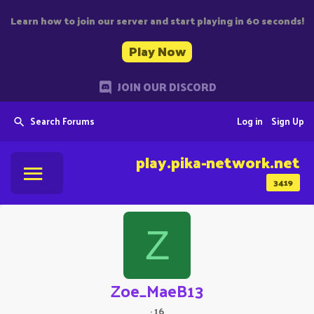
Learn how to join our server and start playing in 60 seconds!
Play Now
JOIN OUR DISCORD
Search Forums
Log in
Sign Up
play.pika-network.net
3419
Z
Zoe_MaeB13
·
16