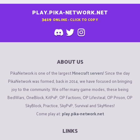
PLAY.PIKA-NETWORK.NET
3419
ONLINE - CLICK TO COPY
ABOUT US
PikaNetwork is one of the largest
Minecraft servers
! Since the day
PikaNetwork was formed, back in 2014, we have focused on bringing
joy to the community. We offer many game modes, these being
BedWars, OneBlock, KitPvP, OP Factions, OP Lifesteal, OP Prison, OP
SkyBlock, Practice, SkyPvP, Survival and SkyMines!
Come play at:
play.pika-network.net
LINKS