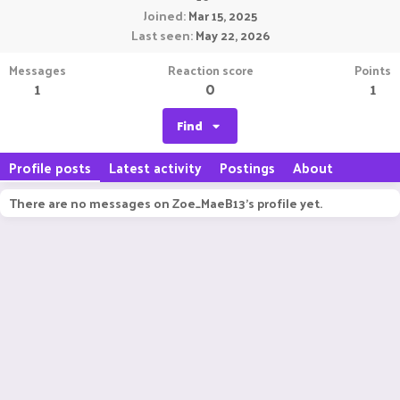
Joined
Mar 15, 2025
Last seen
May 22, 2026
Messages
Reaction score
Points
1
0
1
Find
Profile posts
Latest activity
Postings
About
There are no messages on Zoe_MaeB13's profile yet.