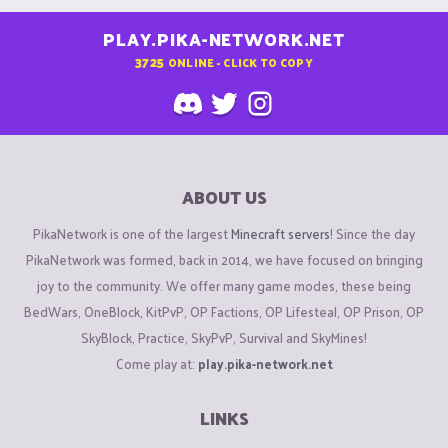
PLAY.PIKA-NETWORK.NET
3725
ONLINE - CLICK TO COPY
ABOUT US
PikaNetwork is one of the largest
Minecraft servers
! Since the day
PikaNetwork was formed, back in 2014, we have focused on bringing
joy to the community. We offer many game modes, these being
BedWars, OneBlock, KitPvP, OP Factions, OP Lifesteal, OP Prison, OP
SkyBlock, Practice, SkyPvP, Survival and SkyMines!
Come play at:
play.pika-network.net
LINKS