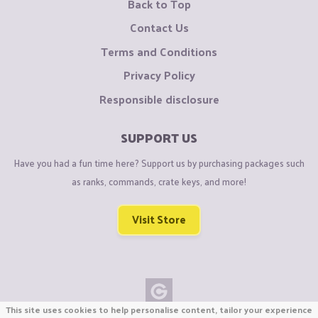
Back to Top
Contact Us
Terms and Conditions
Privacy Policy
Responsible disclosure
SUPPORT US
Have you had a fun time here? Support us by purchasing packages such
as ranks, commands, crate keys, and more!
Visit Store
This site uses cookies to help personalise content, tailor your experience