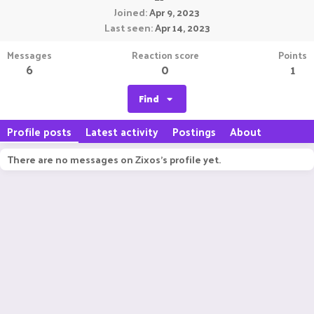
Joined
Apr 9, 2023
Last seen
Apr 14, 2023
Messages
Reaction score
Points
6
0
1
Find
Profile posts
Latest activity
Postings
About
There are no messages on Zixos's profile yet.