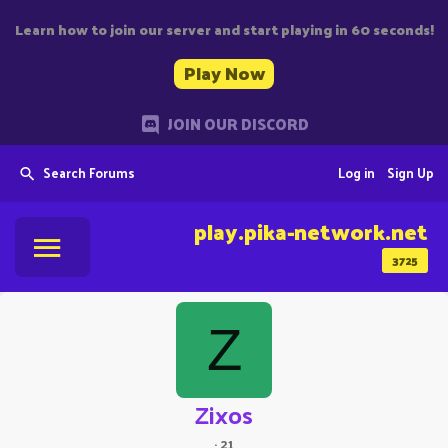
Learn how to join our server and start playing in 60 seconds!
Play Now
JOIN OUR DISCORD
Search Forums
Log in
Sign Up
play.pika-network.net
3725
Z
Zixos
·
21