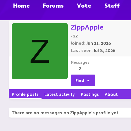
Home
Forums
Vote
Staff
ZippApple
·
22
Z
Joined
Jun 21, 2026
Last seen
Jul 8, 2026
Messages
2
Find
Profile posts
Latest activity
Postings
About
There are no messages on ZippApple's profile yet.