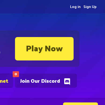
Log in
Sign Up
Play Now
s
0
.net
Join Our Discord