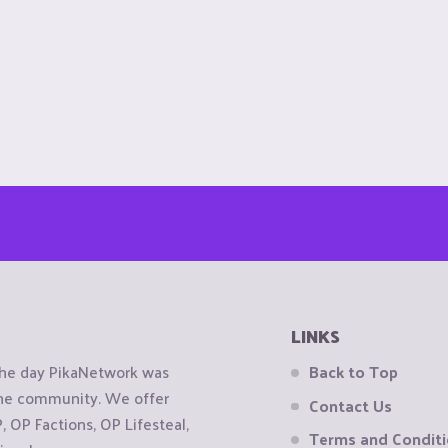
LINKS
the day PikaNetwork was
Back to Top
 the community. We offer
Contact Us
OP Factions, OP Lifesteal,
Terms and Condit