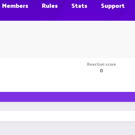
Members
Rules
Stats
Support
Reaction score
0