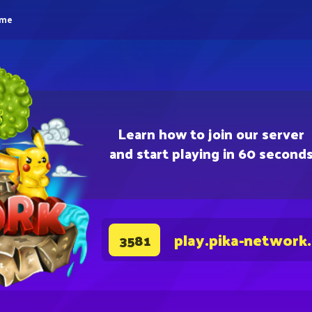
eme
Learn how to join our server
and start playing in 60 second
play.pika-network
3581