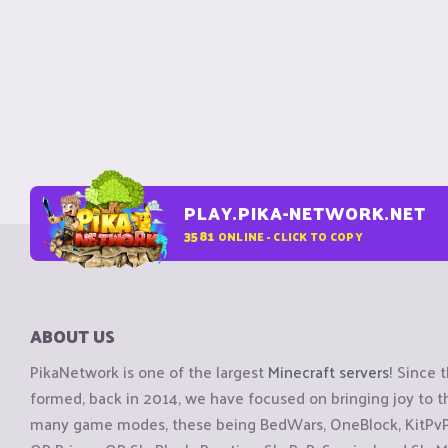
PLAY.PIKA-NETWORK.NET
3581
ONLINE - CLICK TO COPY
ABOUT US
PikaNetwork is one of the largest
Minecraft servers
! Since 
formed, back in 2014, we have focused on bringing joy to
many game modes, these being BedWars, OneBlock, KitPvP, 