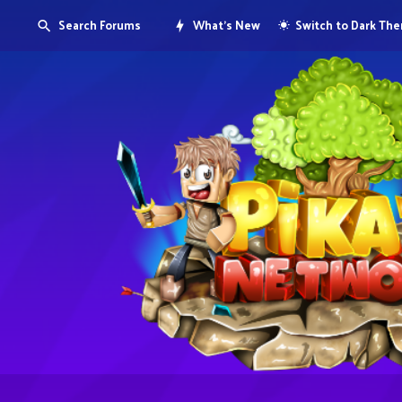
Search Forums
What's New
Switch to Dark Th