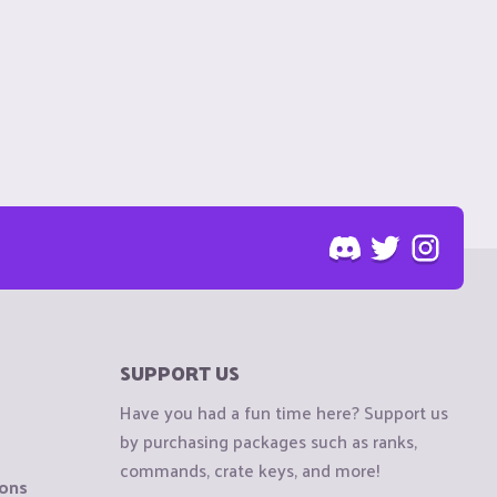
SUPPORT US
Have you had a fun time here? Support us
by purchasing packages such as ranks,
commands, crate keys, and more!
ions