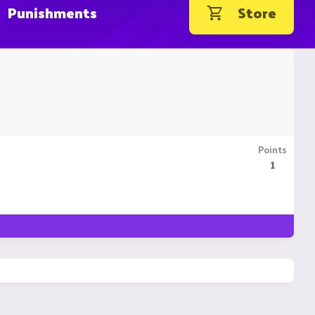
Punishments
Store
Points
1