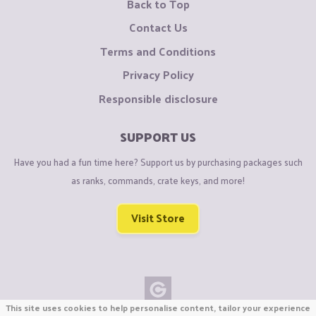
Back to Top
Contact Us
Terms and Conditions
Privacy Policy
Responsible disclosure
SUPPORT US
Have you had a fun time here? Support us by purchasing packages such
as ranks, commands, crate keys, and more!
Visit Store
This site uses cookies to help personalise content, tailor your experience