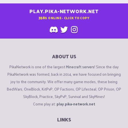
PLAY.PIKA-NETWORK.NET
3581
ONLINE - CLICK TO COPY
ABOUT US
PikaNetwork is one of the largest
Minecraft servers
! Since the day
PikaNetwork was formed, back in 2014, we have focused on bringing
joy to the community. We offer many game modes, these being
BedWars, OneBlock, KitPvP, OP Factions, OP Lifesteal, OP Prison, OP
SkyBlock, Practice, SkyPvP, Survival and SkyMines!
Come play at:
play.pika-network.net
LINKS