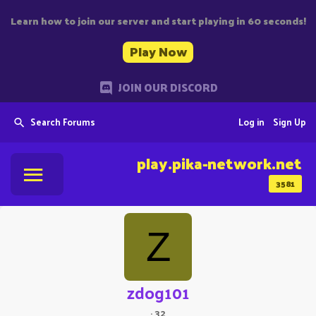
Learn how to join our server and start playing in 60 seconds!
Play Now
JOIN OUR DISCORD
Search Forums
Log in
Sign Up
play.pika-network.net
3581
Z
zdog101
·
32