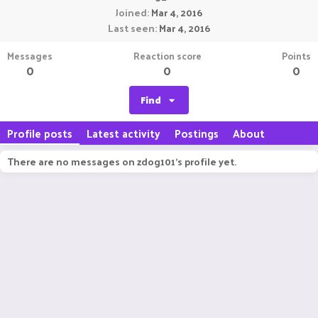
Joined
Mar 4, 2016
Last seen
Mar 4, 2016
Messages
Reaction score
Points
0
0
0
Find
Profile posts
Latest activity
Postings
About
There are no messages on zdog101's profile yet.