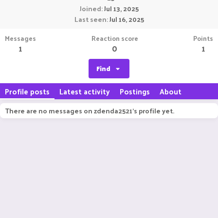
Joined
Jul 13, 2025
Last seen
Jul 16, 2025
Messages
Reaction score
Points
1
0
1
Find
Profile posts
Latest activity
Postings
About
There are no messages on zdenda2521's profile yet.