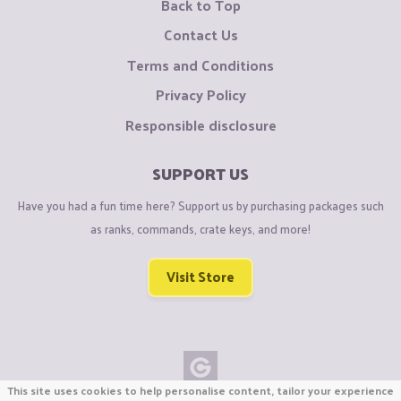
Back to Top
Contact Us
Terms and Conditions
Privacy Policy
Responsible disclosure
SUPPORT US
Have you had a fun time here? Support us by purchasing packages such
as ranks, commands, crate keys, and more!
Visit Store
This site uses cookies to help personalise content, tailor your experience