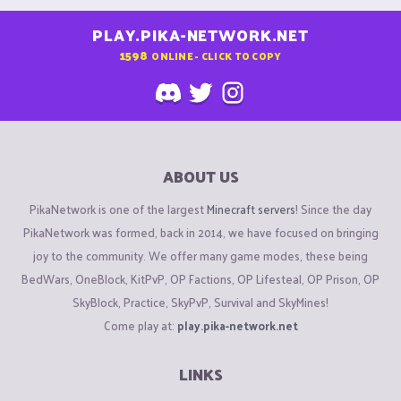
PLAY.PIKA-NETWORK.NET
1598
ONLINE - CLICK TO COPY
ABOUT US
PikaNetwork is one of the largest
Minecraft servers
! Since the day
PikaNetwork was formed, back in 2014, we have focused on bringing
joy to the community. We offer many game modes, these being
BedWars, OneBlock, KitPvP, OP Factions, OP Lifesteal, OP Prison, OP
SkyBlock, Practice, SkyPvP, Survival and SkyMines!
Come play at:
play.pika-network.net
LINKS