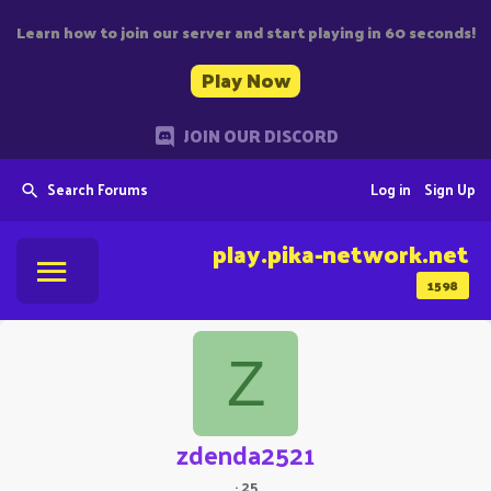
Learn how to join our server and start playing in 60 seconds!
Play Now
JOIN OUR DISCORD
Search Forums
Log in
Sign Up
play.pika-network.net
1598
Z
zdenda2521
·
25