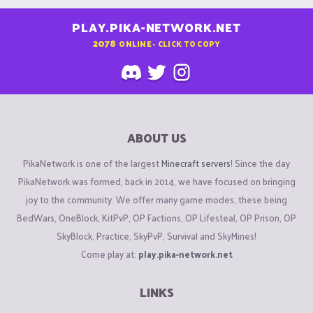
PLAY.PIKA-NETWORK.NET
2078
ONLINE - CLICK TO COPY
ABOUT US
PikaNetwork is one of the largest
Minecraft servers
! Since the day
PikaNetwork was formed, back in 2014, we have focused on bringing
joy to the community. We offer many game modes, these being
BedWars, OneBlock, KitPvP, OP Factions, OP Lifesteal, OP Prison, OP
SkyBlock, Practice, SkyPvP, Survival and SkyMines!
Come play at:
play.pika-network.net
LINKS