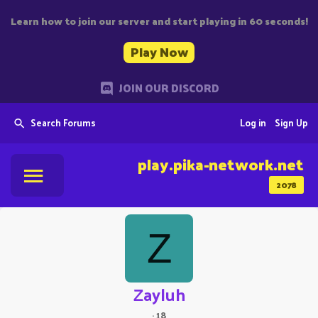
Learn how to join our server and start playing in 60 seconds!
Play Now
JOIN OUR DISCORD
Search Forums
Log in
Sign Up
play.pika-network.net
2078
Z
Zayluh
·
18