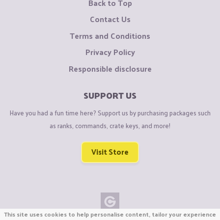
Back to Top
Contact Us
Terms and Conditions
Privacy Policy
Responsible disclosure
SUPPORT US
Have you had a fun time here? Support us by purchasing packages such
as ranks, commands, crate keys, and more!
Visit Store
This site uses cookies to help personalise content, tailor your experience