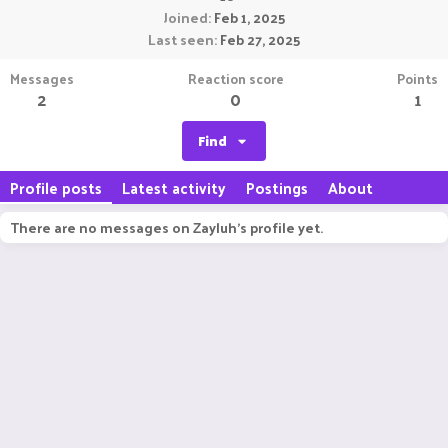
Joined
Feb 1, 2025
Last seen
Feb 27, 2025
Messages
Reaction score
Points
2
0
1
Find
Profile posts
Latest activity
Postings
About
There are no messages on Zayluh's profile yet.