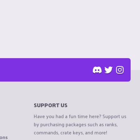
SUPPORT US
Have you had a fun time here? Support us
by purchasing packages such as ranks,
commands, crate keys, and more!
ions