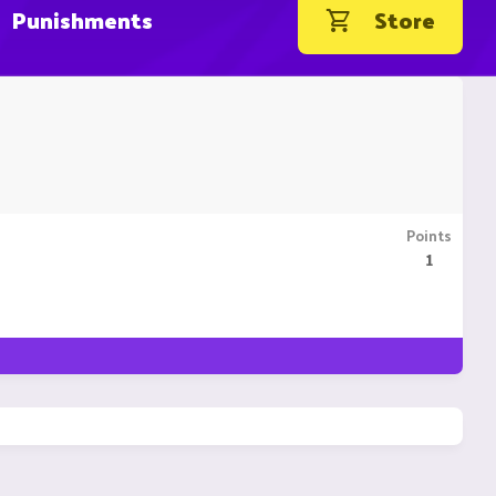
Punishments
Store
Points
1