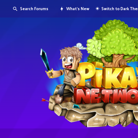
Search Forums
What's New
Switch to Dark Th