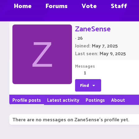
Home
Forums
Vote
Staff
ZaneSense
·
26
Z
Joined
May 7, 2025
Last seen
May 9, 2025
Messages
1
Find
Profile posts
Latest activity
Postings
About
There are no messages on ZaneSense's profile yet.