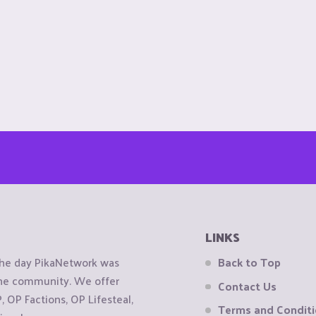
LINKS
the day PikaNetwork was
Back to Top
 the community. We offer
Contact Us
OP Factions, OP Lifesteal,
Terms and Condit