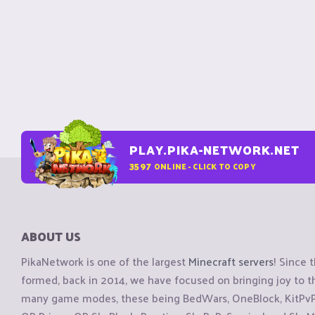
PLAY.PIKA-NETWORK.NET
3597
ONLINE - CLICK TO COPY
ABOUT US
PikaNetwork is one of the largest
Minecraft servers
! Since 
formed, back in 2014, we have focused on bringing joy to
many game modes, these being BedWars, OneBlock, KitPvP, 