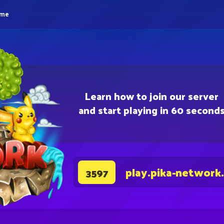
eme
Learn how to join our server
and start playing in 60 second
play.pika-network
3597