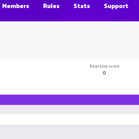
Members
Rules
Stats
Support
Reaction score
0