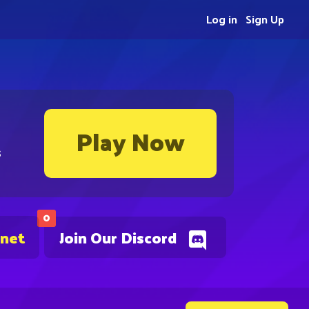
Log in
Sign Up
Play Now
s
0
.net
Join Our Discord