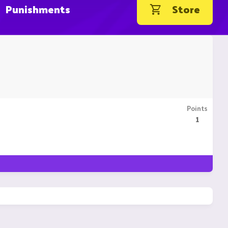
Punishments
Store
Points
1