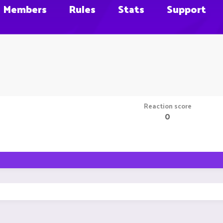
Members
Rules
Stats
Support
Reaction score
0