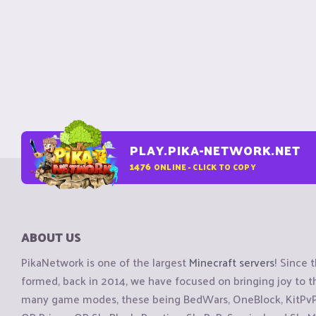
PLAY.PIKA-NETWORK.NET
1476
ONLINE - CLICK TO COPY
ABOUT US
PikaNetwork is one of the largest
Minecraft servers
! Since 
formed, back in 2014, we have focused on bringing joy to
many game modes, these being BedWars, OneBlock, KitPvP, 