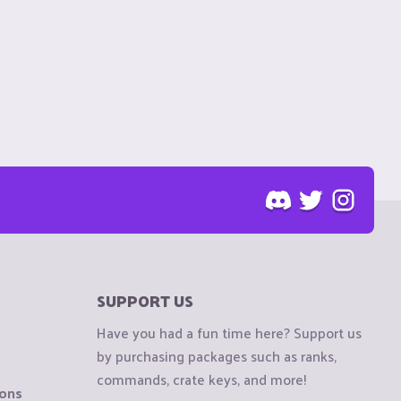
SUPPORT US
Have you had a fun time here? Support us
by purchasing packages such as ranks,
commands, crate keys, and more!
ions