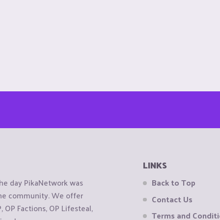
LINKS
the day PikaNetwork was
Back to Top
 the community. We offer
Contact Us
OP Factions, OP Lifesteal,
Terms and Condit