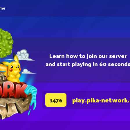
eme
Learn how to join our server
and start playing in 60 second
play.pika-network
1476