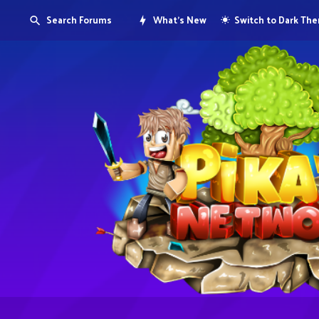
Search Forums
What's New
Switch to Dark Th