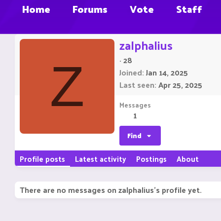
Home
Forums
Vote
Staff
zalphalius
·
28
Z
Joined
Jan 14, 2025
Last seen
Apr 25, 2025
Messages
1
Find
Profile posts
Latest activity
Postings
About
There are no messages on zalphalius's profile yet.