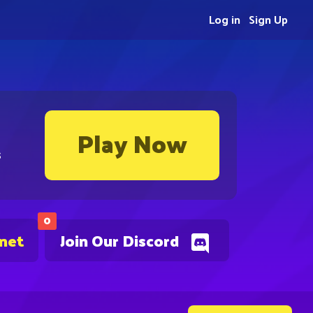
Log in
Sign Up
Play Now
s
0
.net
Join Our Discord