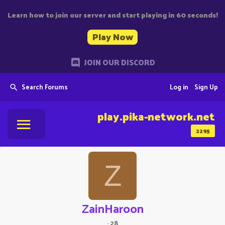
Learn how to join our server and start playing in 60 seconds!
Play Now
JOIN OUR DISCORD
Search Forums
Log in
Sign Up
play.pika-network.net
2295
Z
ZainHaroon
·
28