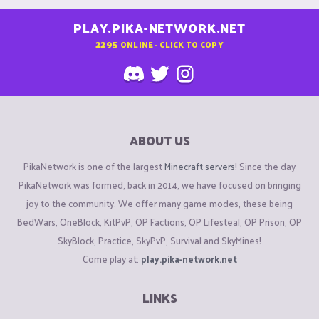
PLAY.PIKA-NETWORK.NET
2295
ONLINE - CLICK TO COPY
ABOUT US
PikaNetwork is one of the largest
Minecraft servers
! Since the day
PikaNetwork was formed, back in 2014, we have focused on bringing
joy to the community. We offer many game modes, these being
BedWars, OneBlock, KitPvP, OP Factions, OP Lifesteal, OP Prison, OP
SkyBlock, Practice, SkyPvP, Survival and SkyMines!
Come play at:
play.pika-network.net
LINKS