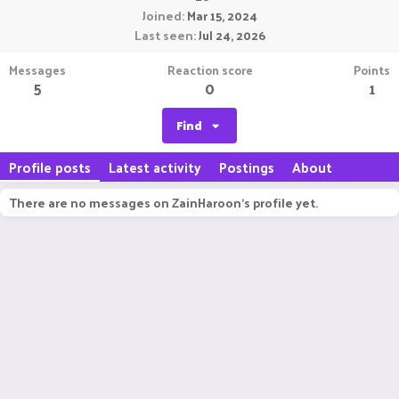
Joined
Mar 15, 2024
Last seen
Jul 24, 2026
Messages
Reaction score
Points
5
0
1
Find
Profile posts
Latest activity
Postings
About
There are no messages on ZainHaroon's profile yet.