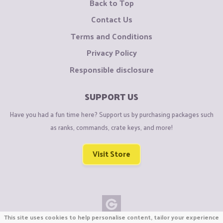
Back to Top
Contact Us
Terms and Conditions
Privacy Policy
Responsible disclosure
SUPPORT US
Have you had a fun time here? Support us by purchasing packages such
as ranks, commands, crate keys, and more!
Visit Store
This site uses cookies to help personalise content, tailor your experience